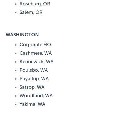
Roseburg, OR
Salem, OR
WASHINGTON
Corporate HQ
Cashmere, WA
Kennewick, WA
Poulsbo, WA
Puyallup, WA
Satsop, WA
Woodland, WA
Yakima, WA