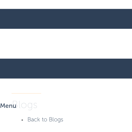
Blogs
Menu
Back to Blogs