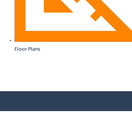
Floor Plans