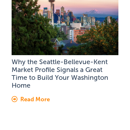
Why the Seattle-Bellevue-Kent
Market Profile Signals a Great
Time to Build Your Washington
Home
Read More