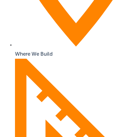
Where We Build