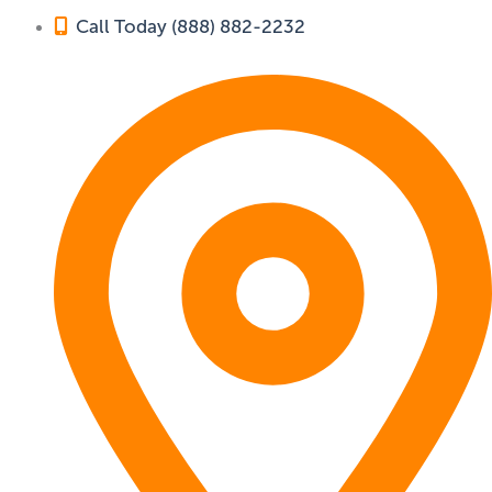
Call Today (888) 882-2232