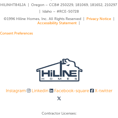
HILINHT841JA | Oregon – CCB# 250229, 181069, 181652, 210297
| Idaho – #RCE-50728
©️1996 Hiline Homes, Inc. All Rights Reserved |
Privacy Notice
|
Accessibility Statement
|
Consent Preferences
Instagram
Linkedin
Facebook-square
X-twitter
Contractor Licenses: