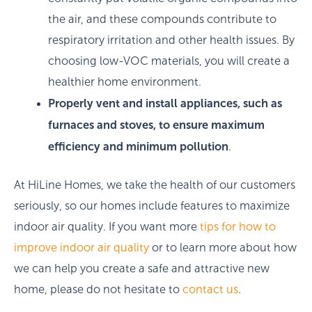
the air, and these compounds contribute to
respiratory irritation and other health issues. By
choosing low-VOC materials, you will create a
healthier home environment.
Properly vent and install appliances, such as
furnaces and stoves, to ensure maximum
efficiency and minimum pollution
.
At HiLine Homes, we take the health of our customers
seriously, so our homes include features to maximize
indoor air quality. If you want more
tips for how to
improve indoor air quality
or to learn more about how
we can help you create a safe and attractive new
home, please do not hesitate to
contact us
.