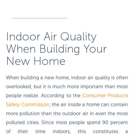
Indoor Air Quality
When Building Your
New Home
When building a new home, indoor air quality is often
overlooked, but it is much more important than most
people realize. According to the
Consumer Products
Safety Commission
, the air inside a home can contain
more pollution than the outdoor air in even the most
polluted cities. Since most people spend 90 percent
of their time indoors, this constitutes a