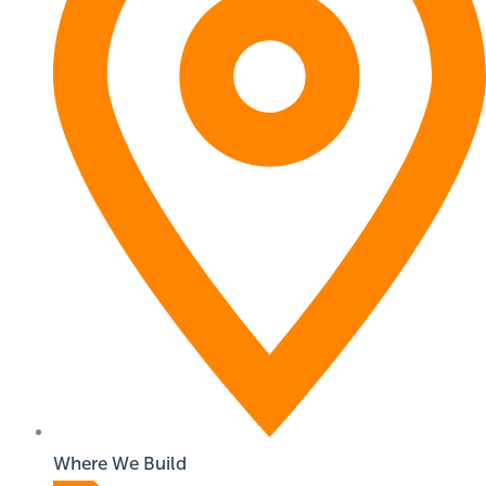
Where We Build