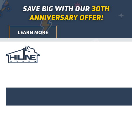
First
Last
First
Last
City
ZIP
Skip
Main
SAVE BIG WITH OUR
30TH
/
to
Menu
Postal
ANNIVERSARY OFFER!
Code
content
LEARN MORE