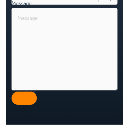
Message
CAPTCHA