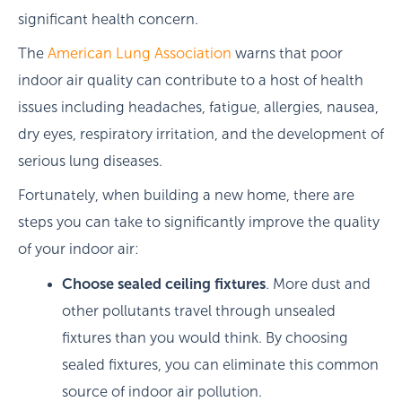
significant health concern.
The
American Lung Association
warns that poor
indoor air quality can contribute to a host of health
issues including headaches, fatigue, allergies, nausea,
dry eyes, respiratory irritation, and the development of
serious lung diseases.
Fortunately, when building a new home, there are
steps you can take to significantly improve the quality
of your indoor air:
Choose sealed ceiling fixtures
. More dust and
other pollutants travel through unsealed
fixtures than you would think. By choosing
sealed fixtures, you can eliminate this common
source of indoor air pollution.