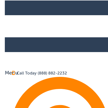
Menu
Call Today (888) 882-2232