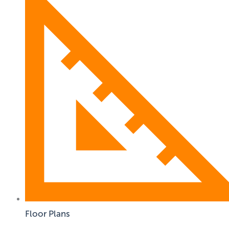
Floor Plans