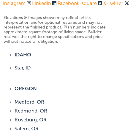
Instagram
Linkedin
Facebook-square
X-twitter
Elevations & Images shown may reflect artists
interpretation and/or optional features and may not
represent the finished product. Plan numbers indicate
approximate square footage of living space. Builder
reserves the right to change specifications and price
without notice or obligation.
IDAHO
Star, ID
OREGON
Medford, OR
Redmond, OR
Roseburg, OR
Salem, OR