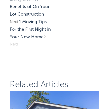
Benefits of On Your
Lot Construction
4 Moving Tips
Next
For the First Night in
Your New Home
Next
Related Articles