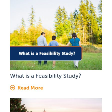
What is a Feasibility Study?
Read More