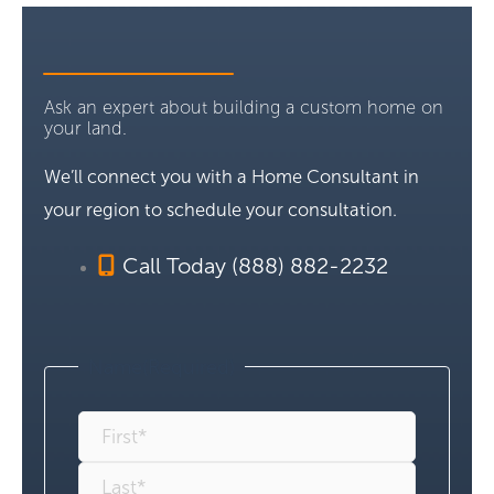
Ask an expert about building a custom home on
your land.
We’ll connect you with a Home Consultant in
your region to schedule your consultation.
Call Today (888) 882-2232
Name
(Required)