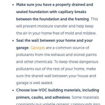
Make sure you have a properly drained and
sealed foundation with capillary breaks
between the foundation and the framing
. This
will prevent moisture transfer and help keep
the air in your home free of mold and mildew.
Seal the wall between your home and your
garage
.
Garages
are a common source of
pollutants from the exhaust and stored paints
and other chemicals. To keep these dangerous
pollutants out of the rest of your home, make
sure the shared wall between your house and
garage is well sealed.
Choose low-VOC building materials, including
primers, caulks, and adhesives
. Some materials
constantly put volatile organic compounds into