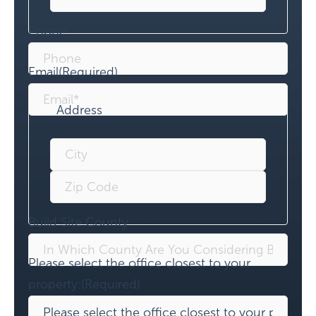
Phone
Email
(Required)
Address
Build Site County
Please select the office closest to your
property:
(Required)