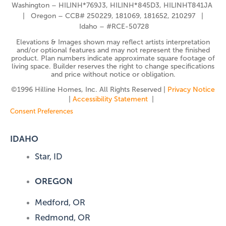
Washington – HILINH*769J3, HILINH*845D3, HILINHT841JA
| Oregon – CCB# 250229, 181069, 181652, 210297 |
Idaho – #RCE-50728
Elevations & Images shown may reflect artists interpretation
and/or optional features and may not represent the finished
product. Plan numbers indicate approximate square footage of
living space. Builder reserves the right to change specifications
and price without notice or obligation.
©️1996 Hilline Homes, Inc. All Rights Reserved |
Privacy Notice
|
Accessibility Statement
|
Consent Preferences
IDAHO
Star, ID
OREGON
Medford, OR
Redmond, OR