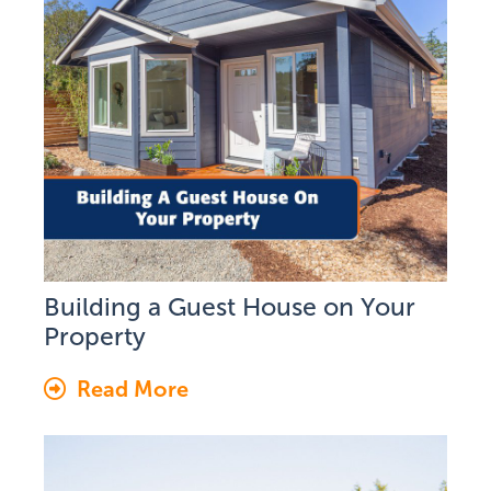
Building a Guest House on Your
Property
Read More