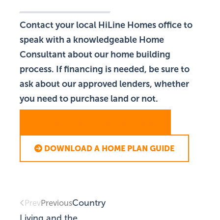
Contact your local HiLine Homes office to
speak with a knowledgeable Home
Consultant about our home building
process. If financing is needed, be sure to
ask about our approved lenders, whether
you need to purchase land or not.
SCHEDULE A CONSULTATION
DOWNLOAD A HOME PLAN GUIDE
Country
Previous
Prev
Living and the