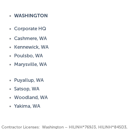
WASHINGTON
Corporate HQ
Cashmere, WA
Kennewick, WA
Poulsbo, WA
Marysville, WA
Puyallup, WA
Satsop, WA
Woodland, WA
Yakima, WA
Contractor Licenses: Washington – HILINH*769J3, HILINH*845D3,