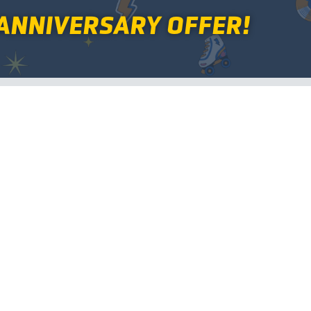
ANNIVERSARY OFFER!