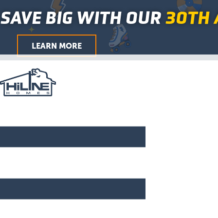
First
Last
City
ZIP
First
Last
Skip
Main
SAVE BIG WITH OUR
30TH 
/
to
Menu
Postal
Code
content
LEARN MORE