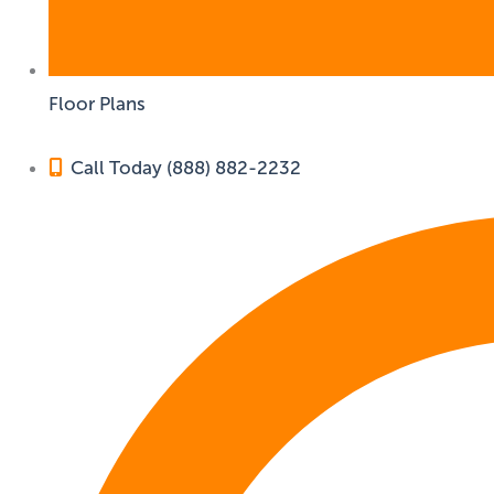
Floor Plans
Call Today (888) 882-2232