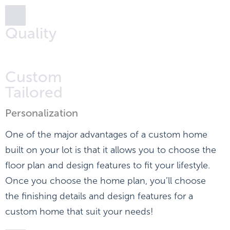
Quality
Custom
Tailored
Personalization
One of the major advantages of a custom home
built on your lot is that it allows you to choose the
floor plan and design features to fit your lifestyle.
Once you choose the home plan, you’ll choose
the finishing details and design features for a
custom home that suit your needs!