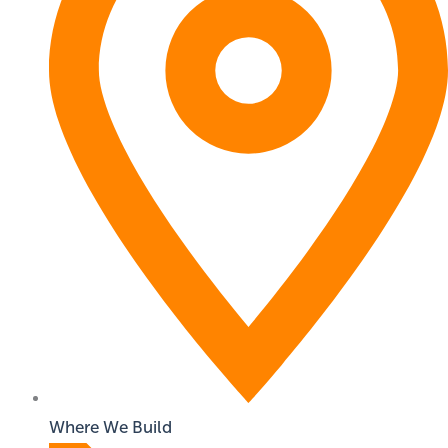
Where We Build