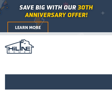
First
Last
First
Last
City
ZIP
Skip
Main
SAVE BIG WITH OUR
30TH
/
to
Menu
Postal
ANNIVERSARY OFFER!
Code
content
LEARN MORE