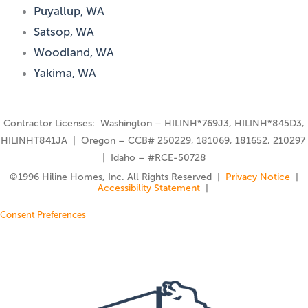
Puyallup, WA
Satsop, WA
Woodland, WA
Yakima, WA
Contractor Licenses: Washington – HILINH*769J3, HILINH*845D3,
HILINHT841JA | Oregon – CCB# 250229, 181069, 181652, 210297
| Idaho – #RCE-50728
©️1996 Hiline Homes, Inc. All Rights Reserved |
Privacy Notice
|
Accessibility Statement
|
Consent Preferences