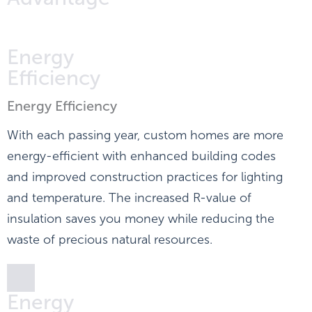
Energy
Efficiency
Energy Efficiency
With each passing year, custom homes are more
energy-efficient with enhanced building codes
and improved construction practices for lighting
and temperature. The increased R-value of
insulation saves you money while reducing the
waste of precious natural resources.
Energy