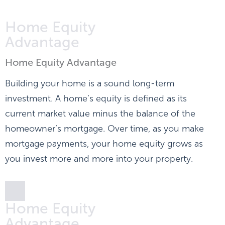
Home Equity
Advantage
Home Equity Advantage
Building your home is a sound long-term
investment. A home’s equity is defined as its
current market value minus the balance of the
homeowner’s mortgage. Over time, as you make
mortgage payments, your home equity grows as
you invest more and more into your property.
Home Equity
Advantage