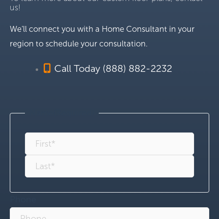
us!
We’ll connect you with a Home Consultant in your
region to schedule your consultation.
Call Today (888) 882-2232
Name
(Required)
Phone