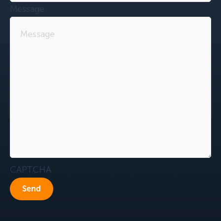
Message
CAPTCHA