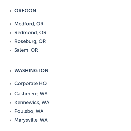
OREGON
Medford, OR
Redmond, OR
Roseburg, OR
Salem, OR
WASHINGTON
Corporate HQ
Cashmere, WA
Kennewick, WA
Poulsbo, WA
Marysville, WA