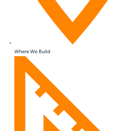
Where We Build