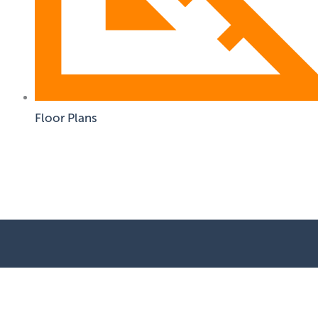
Floor Plans