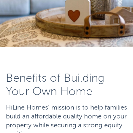
Benefits of Building
Your Own Home
HiLine Homes’ mission is to help families
build an affordable quality home on your
property while securing a strong equity