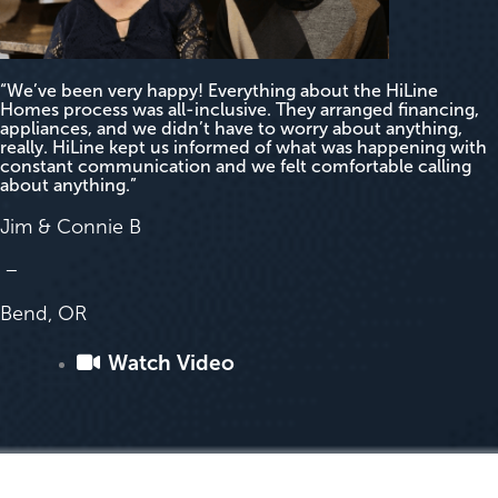
“We’ve been very happy! Everything about the HiLine
Homes process was all-inclusive. They arranged financing,
appliances, and we didn’t have to worry about anything,
really. HiLine kept us informed of what was happening with
constant communication and we felt comfortable calling
about anything.”
Jim & Connie B
–
Bend, OR
Watch Video