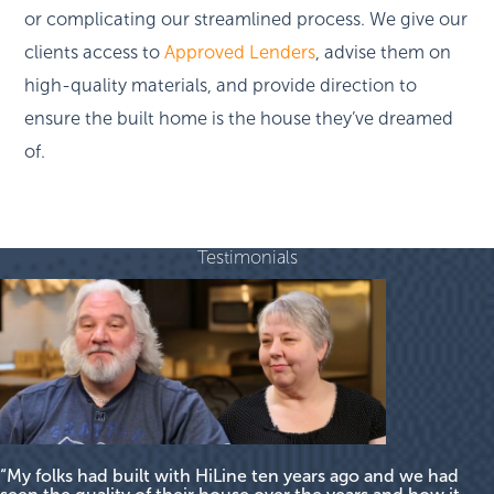
or complicating our streamlined process. We give our
clients access to
Approved Lenders
, advise them on
high-quality materials, and provide direction to
ensure the built home is the house they’ve dreamed
of.
Testimonials
“My folks had built with HiLine ten years ago and we had