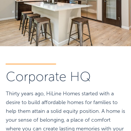
Corporate HQ
Thirty years ago, HiLine Homes started with a
desire to build affordable homes for families to
help them attain a solid equity position. A home is
your sense of belonging, a place of comfort
where you can create lasting memories with your