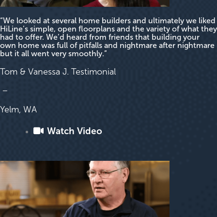
“We looked at several home builders and ultimately we liked
HiLine’s simple, open floorplans and the variety of what they
had to offer. We’d heard from friends that building your
own home was full of pitfalls and nightmare after nightmare
but it all went very smoothly.”
Tom & Vanessa J. Testimonial
–
Yelm, WA
Watch Video