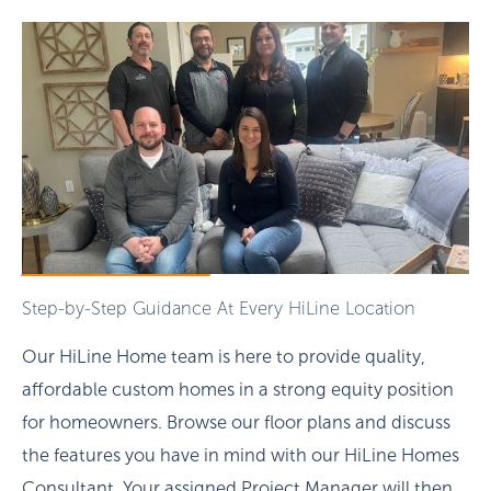
Step-by-Step Guidance At Every HiLine Location
Our HiLine Home team is here to provide quality,
affordable custom homes in a strong equity position
for homeowners. Browse our floor plans and discuss
the features you have in mind with our HiLine Homes
Consultant. Your assigned Project Manager will then