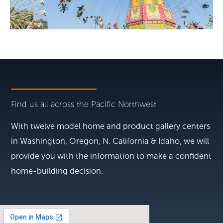
Find us all across the Pacific Northwest
With twelve model home and product gallery centers
in Washington, Oregon, N. California & Idaho, we will
provide you with the information to make a confident
home-building decision.