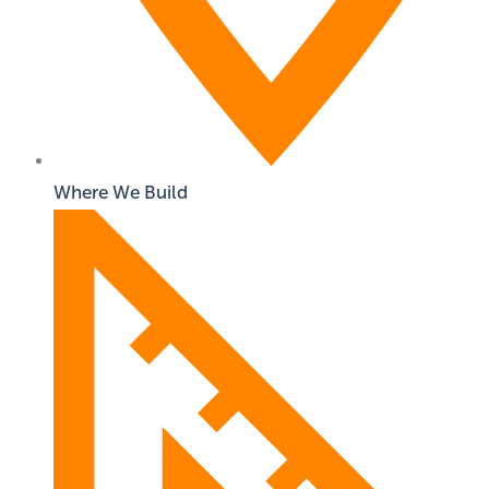
Where We Build