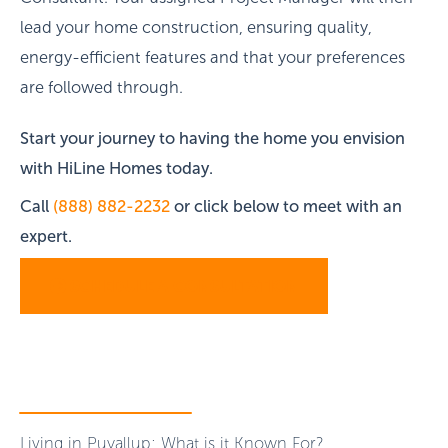
lead your home construction, ensuring quality,
energy-efficient features and that your preferences
are followed through.
Start your journey to having the home you envision
with HiLine Homes today.
Call
(888) 882-2232
or click below to meet with an
expert.
SCHEDULE A CONSULTATION
Living in Puyallup: What is it Known For?