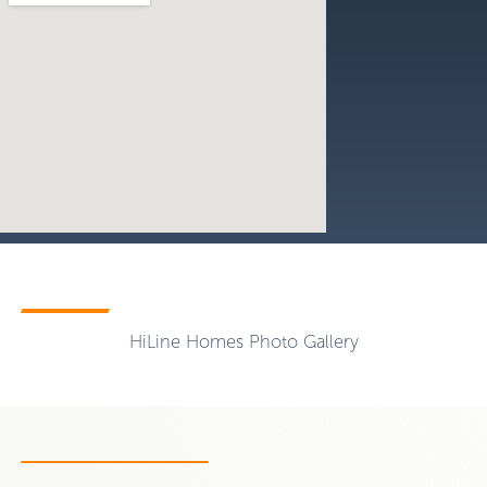
HiLine Homes Photo Gallery