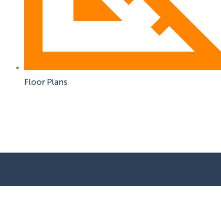
Floor Plans