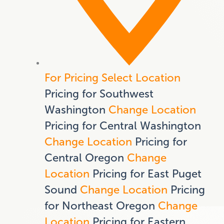
For Pricing Select Location
Pricing for Southwest
Washington
Change Location
Pricing for Central Washington
Change Location
Pricing for
Central Oregon
Change
Location
Pricing for East Puget
Sound
Change Location
Pricing
for Northeast Oregon
Change
Location
Pricing for Eastern