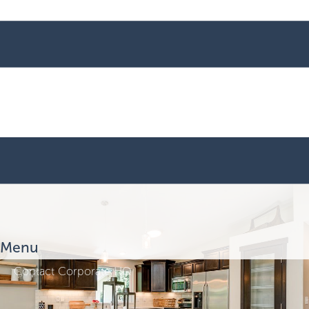
Menu
Contact Corporate HQ