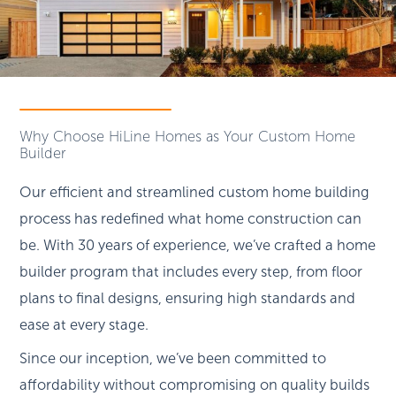
Why Choose HiLine Homes as Your Custom Home
Builder
Our efficient and streamlined custom home building
process has redefined what home construction can
be. With 30 years of experience, we’ve crafted a home
builder program that includes every step, from floor
plans to final designs, ensuring high standards and
ease at every stage.
Since our inception, we’ve been committed to
affordability without compromising on quality builds