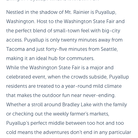
Nestled in the shadow of Mt. Rainier is Puyallup,
Washington. Host to the Washington State Fair and
the perfect blend of small-town feel with big-city
access. Puyallup is only twenty minutes away from
Tacoma and just forty-five minutes from Seattle,
making it an ideal hub for commuters.
While the Washington State Fair is a major and
celebrated event, when the crowds subside, Puyallup
residents are treated to a year-round mild climate
that makes the outdoor fun near never-ending.
Whether a stroll around Bradley Lake with the family
or checking out the weekly farmer’s markets,
Puyallup’s perfect middle between too hot and too
cold means the adventures don’t end in any particular