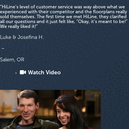
“HiLine’s level of customer service was way above what we
experienced with their competitor and the floorplans really
sold themselves. The first time we met HiLine, they clarified
all our questions and it just felt like, “Okay, it’s meant to be!”
We really liked it!”
Luke & Josefina H.
–
Salem, OR
Watch Video