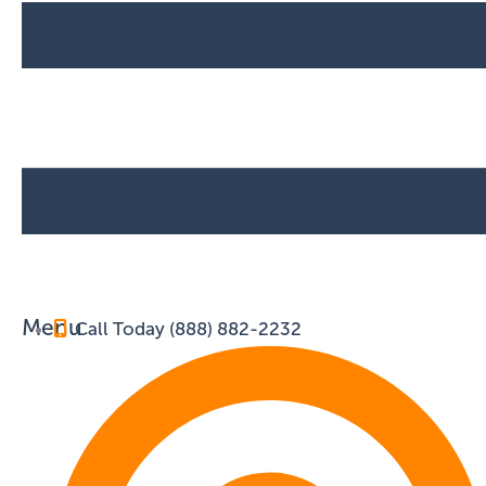
Menu
Call Today (888) 882-2232