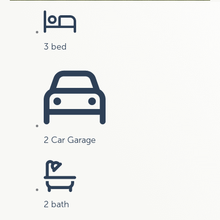
3 bed
2 Car Garage
2 bath