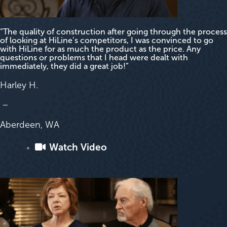
“The quality of construction after going through the process
of looking at HiLine’s competitors, I was convinced to go
with HiLine for as much the product as the price. Any
questions or problems that I head were dealt with
immediately, they did a great job!”
Harley H.
–
Aberdeen, WA
Watch Video