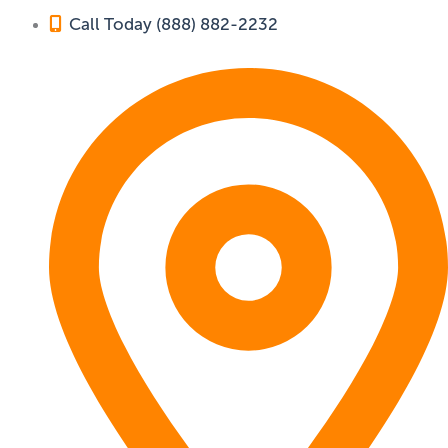
Call Today (888) 882-2232