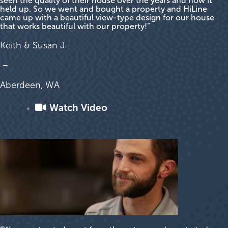
seen the quality of their house over the years and how it
held up. So we went and bought a property and HiLine
came up with a beautiful view-type design for our house
that works beautiful with our property!”
Keith & Susan J.
–
Aberdeen, WA
Watch Video