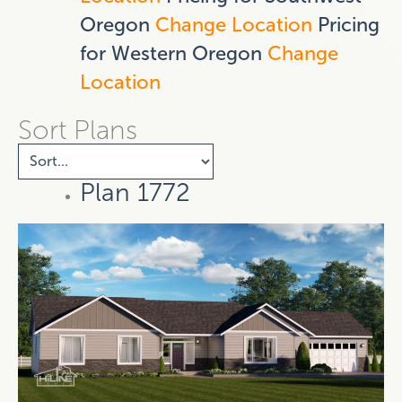
Oregon
Change Location
Pricing
for Western Oregon
Change
Location
Sort Plans
Plan 1772