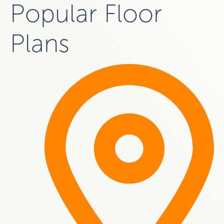
Popular Floor
Plans