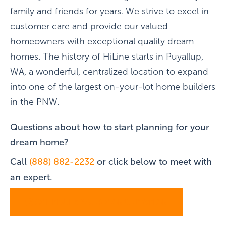
family and friends for years. We strive to excel in
customer care and provide our valued
homeowners with exceptional quality dream
homes. The history of HiLine starts in Puyallup,
WA, a wonderful, centralized location to expand
into one of the largest on-your-lot home builders
in the PNW.
Questions about how to start planning for your
dream home?
Call
(888) 882-2232
or click below to meet with
an expert.
SCHEDULE YOUR CONSULTATION