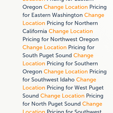
Oregon
Change Location
Pricing
for Eastern Washington
Change
Location
Pricing for Northern
California
Change Location
Pricing for Northwest Oregon
Change Location
Pricing for
South Puget Sound
Change
Location
Pricing for Southern
Oregon
Change Location
Pricing
for Southwest Idaho
Change
Location
Pricing for West Puget
Sound
Change Location
Pricing
for North Puget Sound
Change
Location
Pricing for Southwest