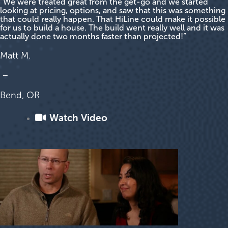
“We were treated great from the get-go and we started
looking at pricing, options, and saw that this was something
that could really happen. That HiLine could make it possible
for us to build a house. The build went really well and it was
actually done two months faster than projected!”
Matt M.
–
Bend, OR
Watch Video