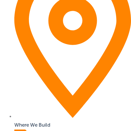
Where We Build