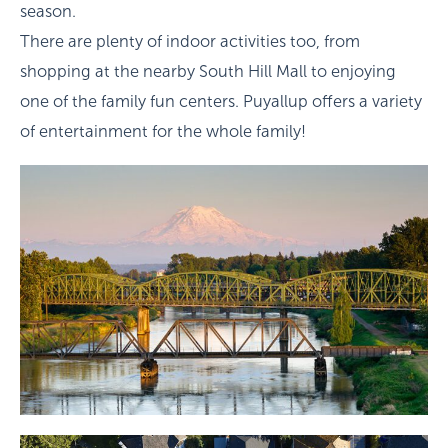
season.
There are plenty of indoor activities too, from
shopping at the nearby South Hill Mall to enjoying
one of the family fun centers. Puyallup offers a variety
of entertainment for the whole family!