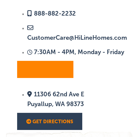
888-882-2232
CustomerCare@HiLineHomes.com
7:30AM - 4PM, Monday - Friday
CONTACT US
11306 62nd Ave E
Puyallup, WA 98373
GET DIRECTIONS