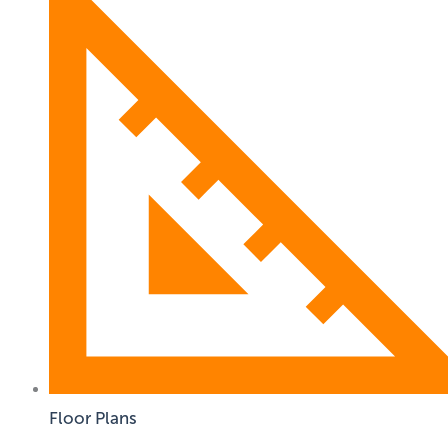
Floor Plans