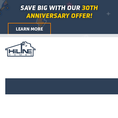
First
Last
City
ZIP
Skip
Main
SAVE BIG WITH OUR
30TH
/
to
Menu
Postal
ANNIVERSARY OFFER!
Code
content
LEARN MORE