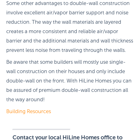
Some other advantages to double-wall construction
involve excellent air/vapor barrier support and noise
reduction. The way the wall materials are layered
creates a more consistent and reliable air/vapor
barrier and the additional materials and wall thickness
prevent less noise from traveling through the walls.
Be aware that some builders will mostly use single-
wall construction on their houses and only include
double-wall on the front. With HiLine Homes you can
be assured of premium double-wall construction all
the way around!
Building Resources
Contact your local HiLine Homes office to