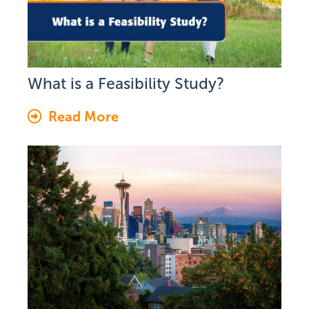
What is a Feasibility Study?
Read More