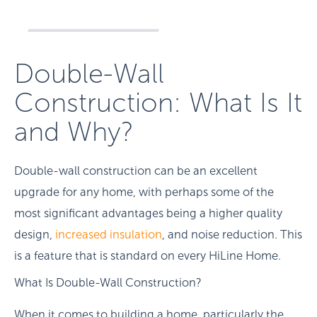
Double-Wall
Construction: What Is It
and Why?
Double-wall construction can be an excellent
upgrade for any home, with perhaps some of the
most significant advantages being a higher quality
design,
increased insulation
, and noise reduction. This
is a feature that is standard on every HiLine Home.
What Is Double-Wall Construction?
When it comes to building a home, particularly the