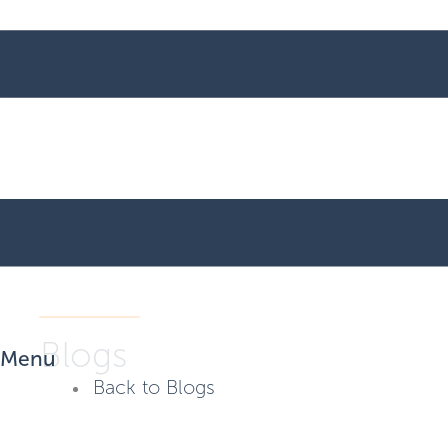
Blogs
Menu
Back to Blogs