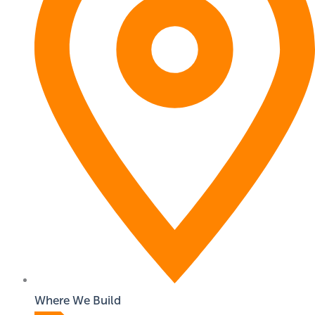
Where We Build