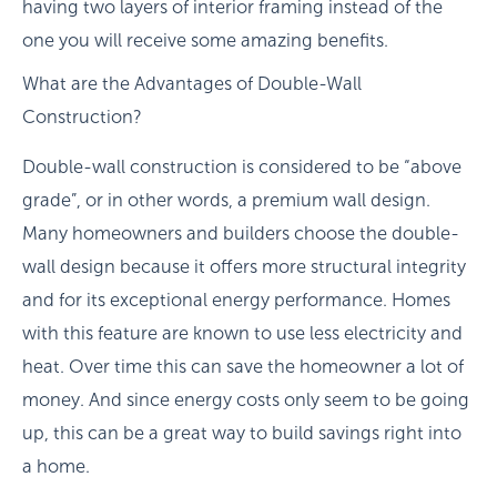
having two layers of interior framing instead of the
one you will receive some amazing benefits.
What are the Advantages of Double-Wall
Construction?
Double-wall construction is considered to be “above
grade”, or in other words, a premium wall design.
Many homeowners and builders choose the double-
wall design because it offers more structural integrity
and for its exceptional energy performance. Homes
with this feature are known to use less electricity and
heat. Over time this can save the homeowner a lot of
money. And since energy costs only seem to be going
up, this can be a great way to build savings right into
a home.