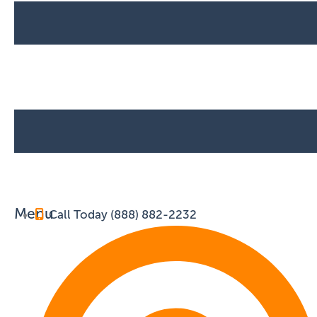
Menu
Call Today (888) 882-2232