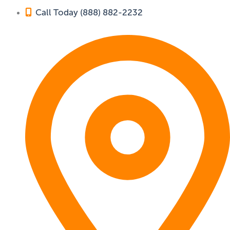
Call Today (888) 882-2232