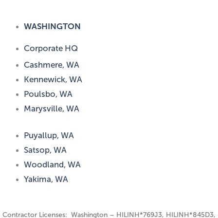
WASHINGTON
Corporate HQ
Cashmere, WA
Kennewick, WA
Poulsbo, WA
Marysville, WA
Puyallup, WA
Satsop, WA
Woodland, WA
Yakima, WA
Contractor Licenses: Washington – HILINH*769J3, HILINH*845D3,