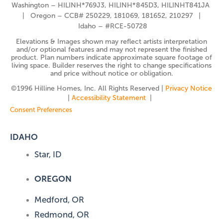
Washington – HILINH*769J3, HILINH*845D3, HILINHT841JA
| Oregon – CCB# 250229, 181069, 181652, 210297 |
Idaho – #RCE-50728
Elevations & Images shown may reflect artists interpretation
and/or optional features and may not represent the finished
product. Plan numbers indicate approximate square footage of
living space. Builder reserves the right to change specifications
and price without notice or obligation.
©️1996 Hilline Homes, Inc. All Rights Reserved |
Privacy Notice
|
Accessibility Statement
|
Consent Preferences
IDAHO
Star, ID
OREGON
Medford, OR
Redmond, OR