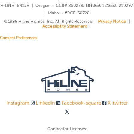
HILINHT841JA | Oregon – CCB# 250229, 181069, 181652, 210297
| Idaho – #RCE-50728
©️1996 Hiline Homes, Inc. All Rights Reserved |
Privacy Notice
|
Accessibility Statement
|
Consent Preferences
Instagram
Linkedin
Facebook-square
X-twitter
Contractor Licenses: