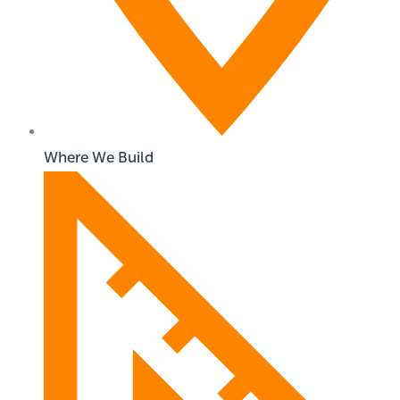
Where We Build