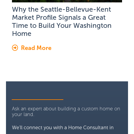
Why the Seattle-Bellevue-Kent
Market Profile Signals a Great
Time to Build Your Washington
Home
Read More
Ask an expert about building a custom home on
your land.
We’ll connect you with a Home Consultant in