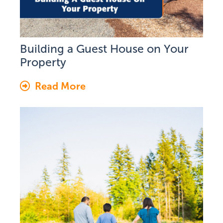
Building a Guest House on Your
Property
Read More