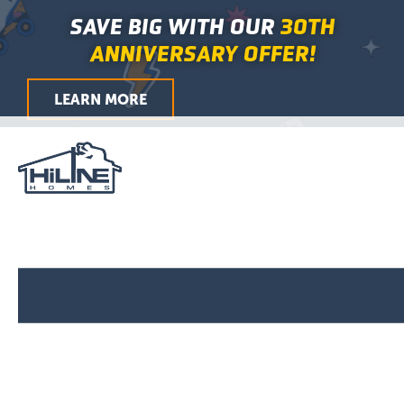
First
Last
First
Last
City
ZIP
Skip
Main
SAVE BIG WITH OUR
30TH
/
to
Menu
Postal
ANNIVERSARY OFFER!
Code
content
LEARN MORE