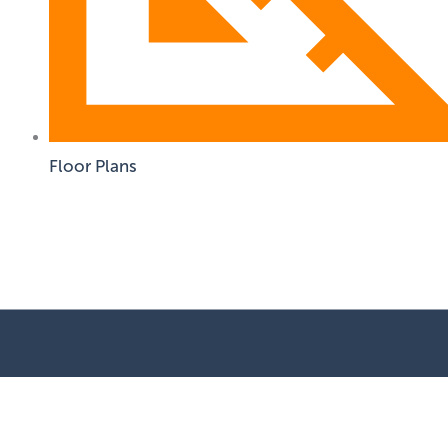
Floor Plans