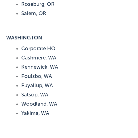
Roseburg, OR
Salem, OR
WASHINGTON
Corporate HQ
Cashmere, WA
Kennewick, WA
Poulsbo, WA
Puyallup, WA
Satsop, WA
Woodland, WA
Yakima, WA