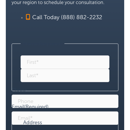
your region to schedule your consultation.
Call Today (888) 882-2232
Name
(Required)
Phone
Email
(Required)
Address