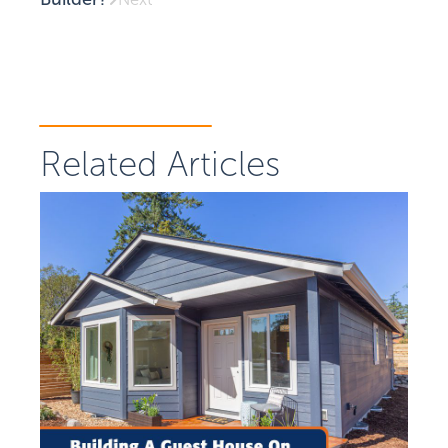
Related Articles