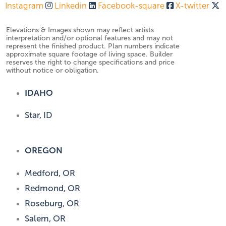
Instagram
Linkedin
Facebook-square
X-twitter
Elevations & Images shown may reflect artists
interpretation and/or optional features and may not
represent the finished product. Plan numbers indicate
approximate square footage of living space. Builder
reserves the right to change specifications and price
without notice or obligation.
IDAHO
Star, ID
OREGON
Medford, OR
Redmond, OR
Roseburg, OR
Salem, OR