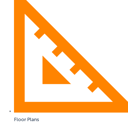
Floor Plans