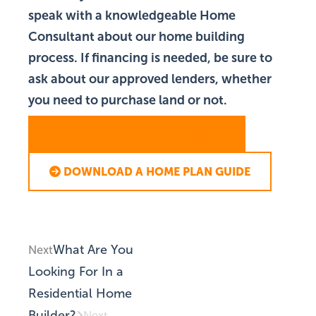
speak with a knowledgeable Home
Consultant about our home building
process. If financing is needed, be sure to
ask about our approved lenders, whether
you need to purchase land or not.
SCHEDULE A CONSULTATION
DOWNLOAD A HOME PLAN GUIDE
What Are You
Next
Looking For In a
Residential Home
Builder?
Next