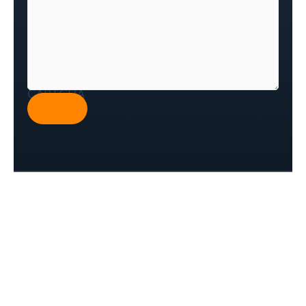
CAPTCHA