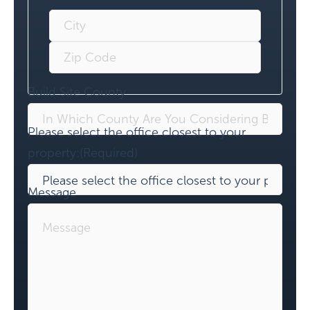
Build Site County
Please select the office closest to your
property:
(Required)
Message