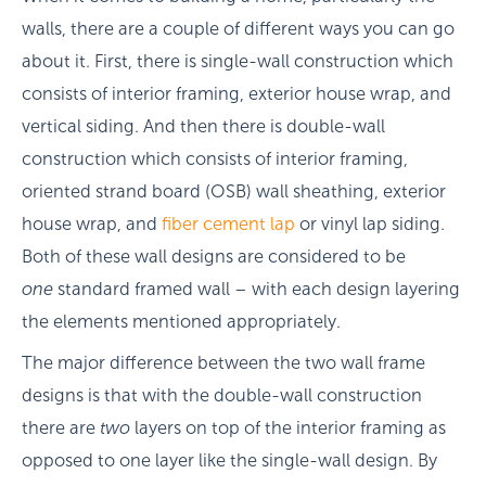
walls, there are a couple of different ways you can go
about it. First, there is single-wall construction which
consists of interior framing, exterior house wrap, and
vertical siding. And then there is double-wall
construction which consists of interior framing,
oriented strand board (OSB) wall sheathing, exterior
house wrap, and
fiber cement lap
or vinyl lap siding.
Both of these wall designs are considered to be
one
standard framed wall – with each design layering
the elements mentioned appropriately.
The major difference between the two wall frame
designs is that with the double-wall construction
there are
two
layers on top of the interior framing as
opposed to one layer like the single-wall design. By