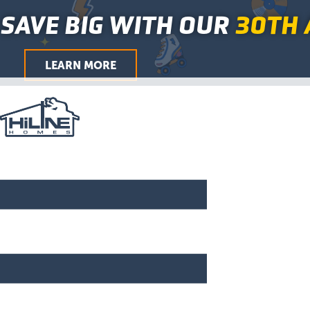
Skip
Main
SAVE BIG WITH OUR
30TH 
to
Menu
content
LEARN MORE