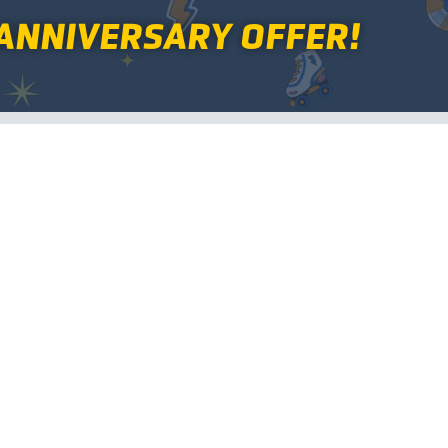
ANNIVERSARY OFFER!