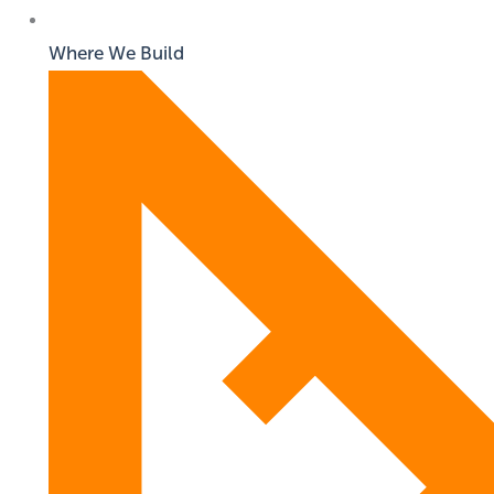
Where We Build