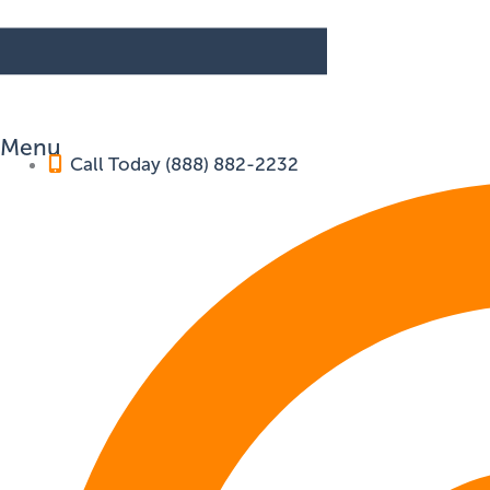
Menu
Call Today (888) 882-2232