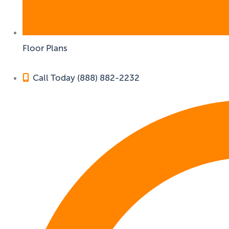
Floor Plans
Call Today (888) 882-2232