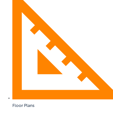
Floor Plans