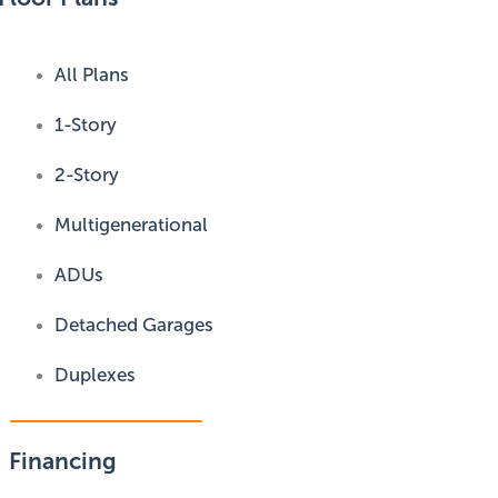
All Plans
1-Story
2-Story
Multigenerational
ADUs
Detached Garages
Duplexes
Financing