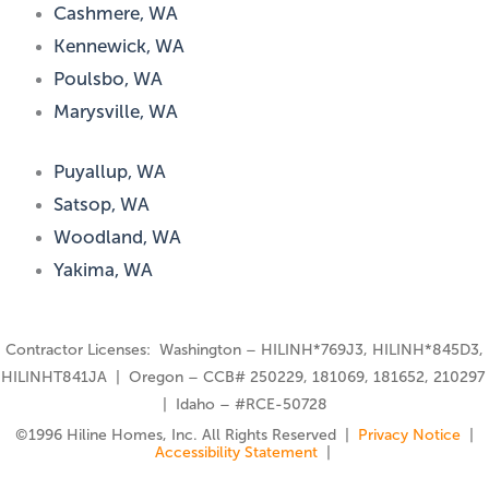
Cashmere, WA
Kennewick, WA
Poulsbo, WA
Marysville, WA
Puyallup, WA
Satsop, WA
Woodland, WA
Yakima, WA
Contractor Licenses: Washington – HILINH*769J3, HILINH*845D3,
HILINHT841JA | Oregon – CCB# 250229, 181069, 181652, 210297
| Idaho – #RCE-50728
©️1996 Hiline Homes, Inc. All Rights Reserved |
Privacy Notice
|
Accessibility Statement
|