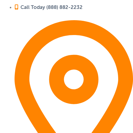
Call Today (888) 882-2232