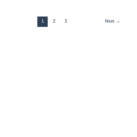
1
2
3
Next
→