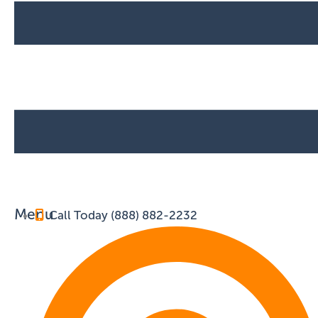
Menu
Call Today (888) 882-2232