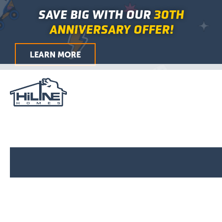
Skip
Main
SAVE BIG WITH OUR
30TH
to
Menu
ANNIVERSARY OFFER!
content
LEARN MORE