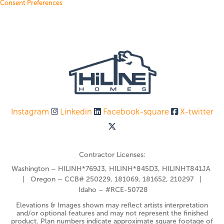
Consent Preferences
Instagram
Linkedin
Facebook-square
X-twitter
Contractor Licenses:
Washington – HILINH*769J3, HILINH*845D3, HILINHT841JA
| Oregon – CCB# 250229, 181069, 181652, 210297 |
Idaho – #RCE-50728
Elevations & Images shown may reflect artists interpretation
and/or optional features and may not represent the finished
product. Plan numbers indicate approximate square footage of