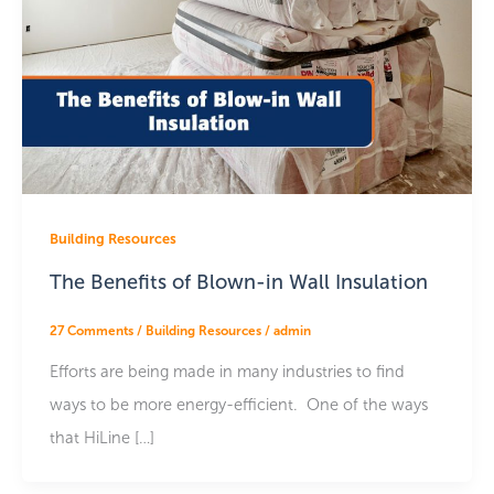
Building Resources
The Benefits of Blown-in Wall Insulation
27 Comments
/
Building Resources
/
admin
Efforts are being made in many industries to find
ways to be more energy-efficient. One of the ways
that HiLine […]