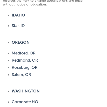
reserves the right to change specifications and price
without notice or obligation.
IDAHO
Star, ID
OREGON
Medford, OR
Redmond, OR
Roseburg, OR
Salem, OR
WASHINGTON
Corporate HQ