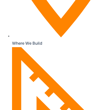
Where We Build