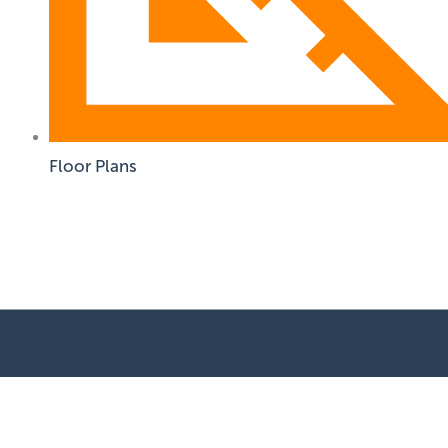
Floor Plans