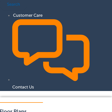
Search
Customer Care
Contact Us
Floor Plans