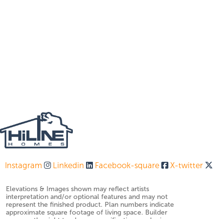
Instagram
Linkedin
Facebook-square
X-twitter
Elevations & Images shown may reflect artists
interpretation and/or optional features and may not
represent the finished product. Plan numbers indicate
approximate square footage of living space. Builder