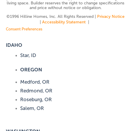
living space. Builder reserves the right to change specifications
and price without notice or obligation.
©️1996 Hilline Homes, Inc. All Rights Reserved |
Privacy Notice
|
Accessibility Statement
|
Consent Preferences
IDAHO
Star, ID
OREGON
Medford, OR
Redmond, OR
Roseburg, OR
Salem, OR