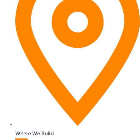
Where We Build