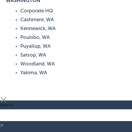
WASHINGTON
Corporate HQ
Cashmere, WA
Kennewick, WA
Poulsbo, WA
Puyallup, WA
Satsop, WA
Woodland, WA
Yakima, WA
Search