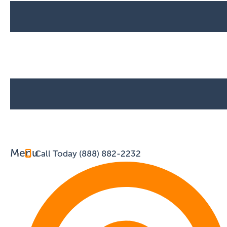
Menu
Call Today (888) 882-2232