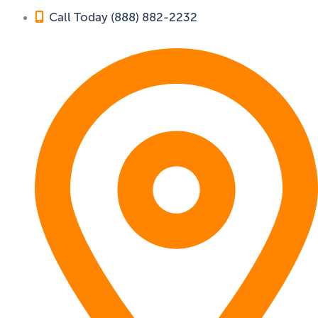
Call Today (888) 882-2232