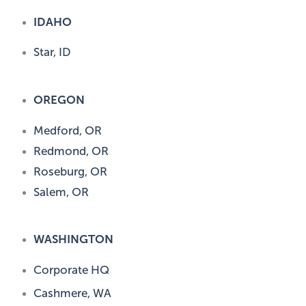
IDAHO
Star, ID
OREGON
Medford, OR
Redmond, OR
Roseburg, OR
Salem, OR
WASHINGTON
Corporate HQ
Cashmere, WA