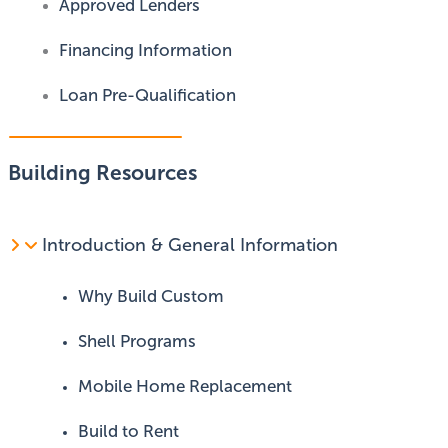
Approved Lenders
Financing Information
Loan Pre-Qualification
Building Resources
Introduction & General Information
Why Build Custom
Shell Programs
Mobile Home Replacement
Build to Rent