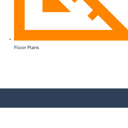
Floor Plans