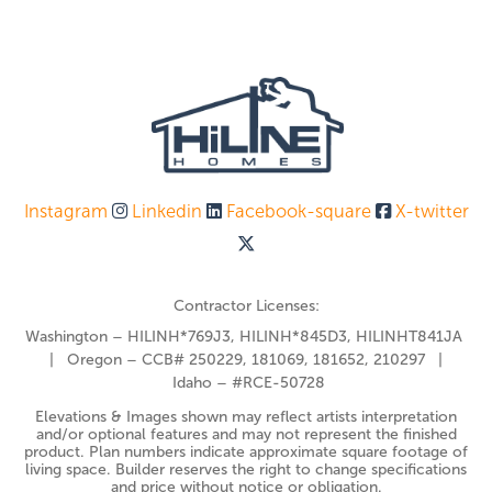
Instagram
Linkedin
Facebook-square
X-twitter
Contractor Licenses:
Washington – HILINH*769J3, HILINH*845D3, HILINHT841JA
| Oregon – CCB# 250229, 181069, 181652, 210297 |
Idaho – #RCE-50728
Elevations & Images shown may reflect artists interpretation
and/or optional features and may not represent the finished
product. Plan numbers indicate approximate square footage of
living space. Builder reserves the right to change specifications
and price without notice or obligation.