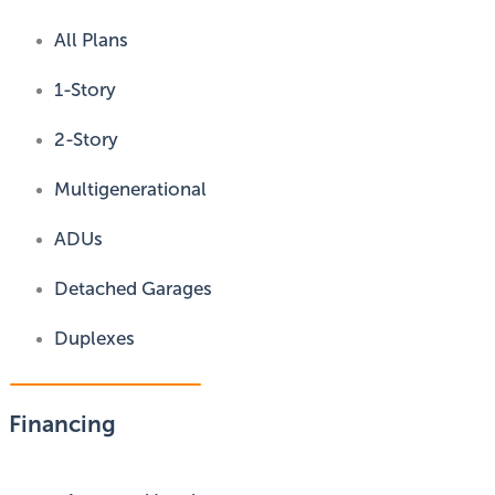
All Plans
1-Story
2-Story
Multigenerational
ADUs
Detached Garages
Duplexes
Financing