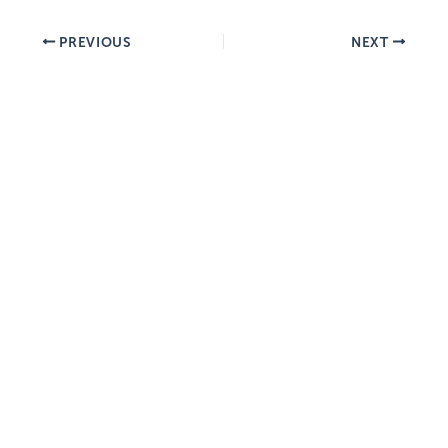
PREVIOUS
NEXT