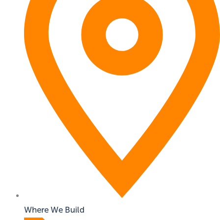
Where We Build