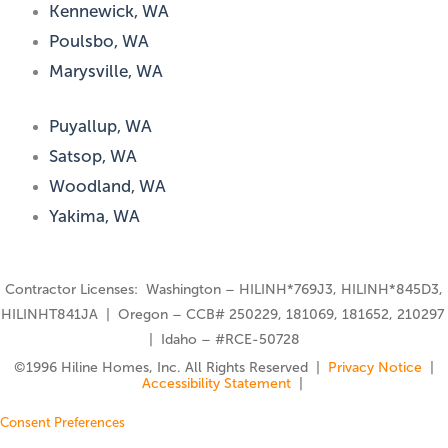
Kennewick, WA
Poulsbo, WA
Marysville, WA
Puyallup, WA
Satsop, WA
Woodland, WA
Yakima, WA
Contractor Licenses: Washington – HILINH*769J3, HILINH*845D3,
HILINHT841JA | Oregon – CCB# 250229, 181069, 181652, 210297
| Idaho – #RCE-50728
©️1996 Hiline Homes, Inc. All Rights Reserved |
Privacy Notice
|
Accessibility Statement
|
Consent Preferences