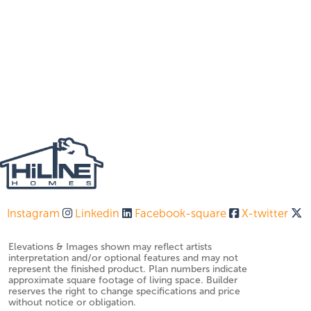
Instagram
Linkedin
Facebook-square
X-twitter
Elevations & Images shown may reflect artists
interpretation and/or optional features and may not
represent the finished product. Plan numbers indicate
approximate square footage of living space. Builder
reserves the right to change specifications and price
without notice or obligation.