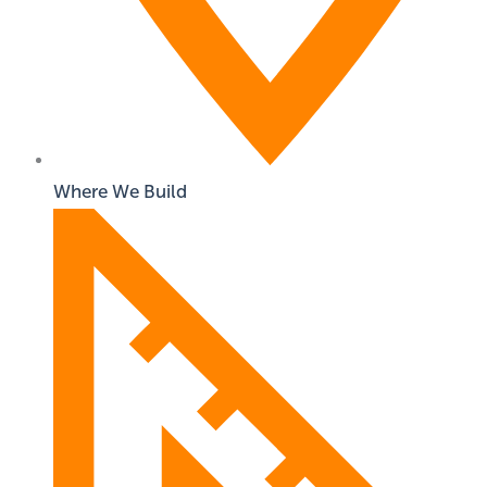
Where We Build