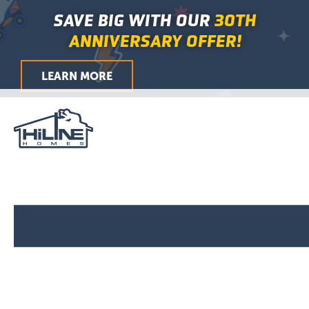
Skip
Main
SAVE BIG WITH OUR
30TH
to
Menu
ANNIVERSARY OFFER!
content
LEARN MORE