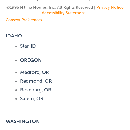
©️1996 Hilline Homes, Inc. All Rights Reserved |
Privacy Notice
|
Accessibility Statement
|
Consent Preferences
IDAHO
Star, ID
OREGON
Medford, OR
Redmond, OR
Roseburg, OR
Salem, OR
WASHINGTON