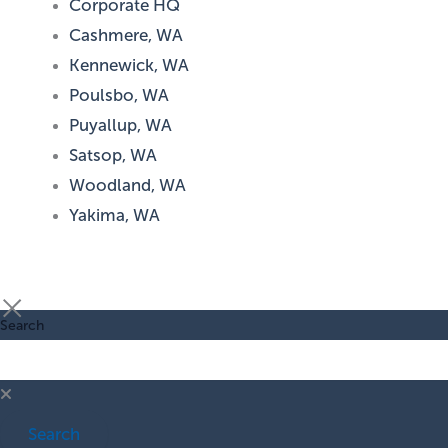
Corporate HQ
Cashmere, WA
Kennewick, WA
Poulsbo, WA
Puyallup, WA
Satsop, WA
Woodland, WA
Yakima, WA
Search
Search