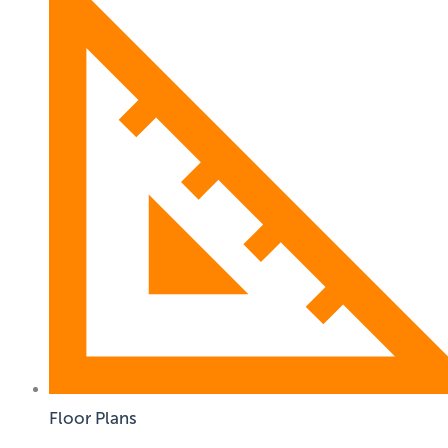
Floor Plans