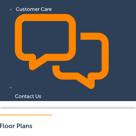
Customer Care
Contact Us
Floor Plans