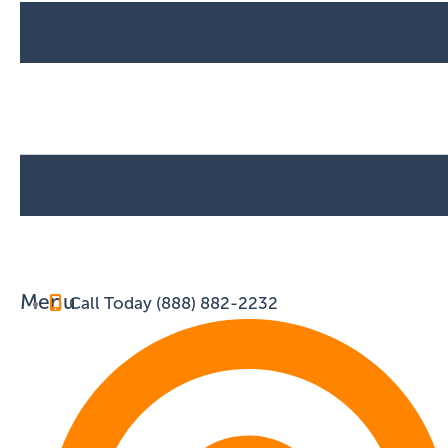
Menu
Call Today (888) 882-2232