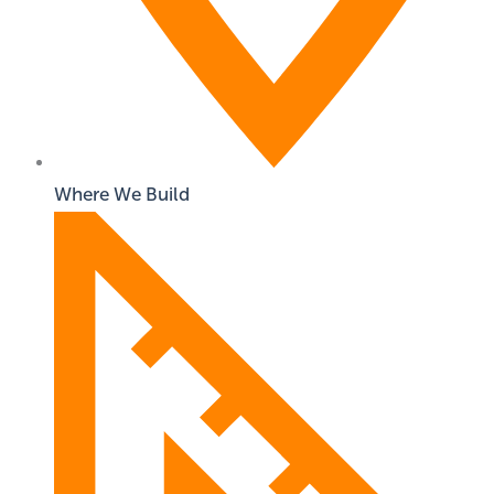
Where We Build