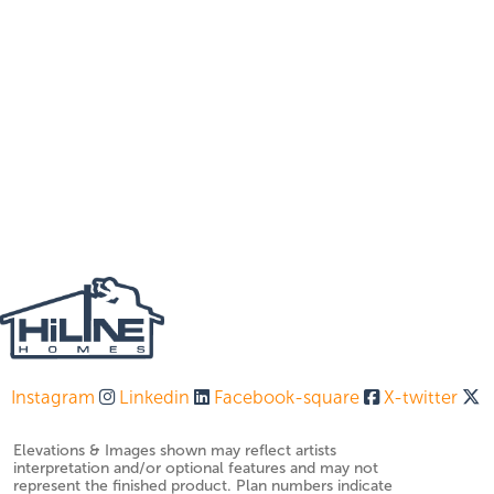
Instagram
Linkedin
Facebook-square
X-twitter
Elevations & Images shown may reflect artists
interpretation and/or optional features and may not
represent the finished product. Plan numbers indicate