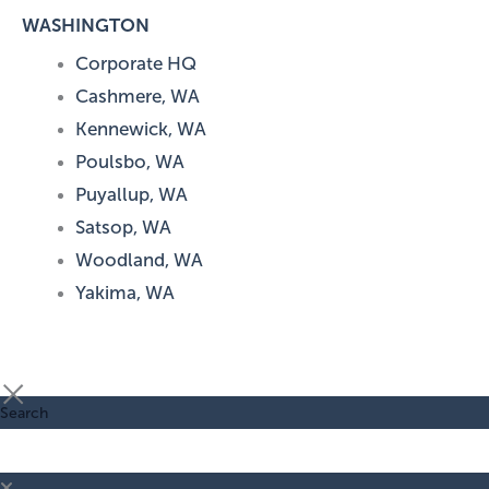
WASHINGTON
Corporate HQ
Cashmere, WA
Kennewick, WA
Poulsbo, WA
Puyallup, WA
Satsop, WA
Woodland, WA
Yakima, WA
Search