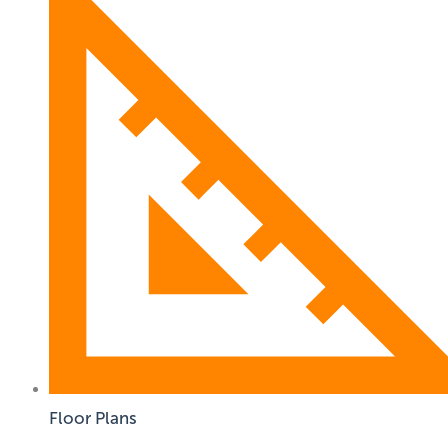
Floor Plans