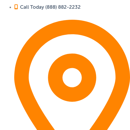
Call Today (888) 882-2232