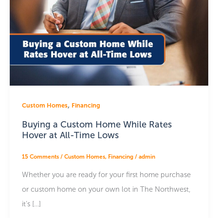
,
Custom Homes
Financing
Buying a Custom Home While Rates
Hover at All-Time Lows
15 Comments
/
Custom Homes
,
Financing
/
admin
Whether you are ready for your first home purchase
or custom home on your own lot in The Northwest,
it’s […]