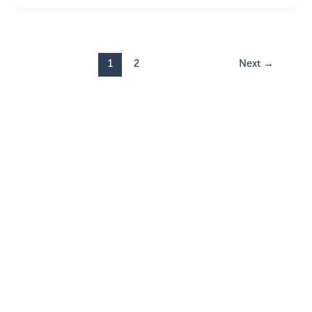
1
2
Next
→