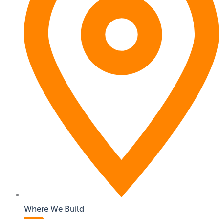
Where We Build