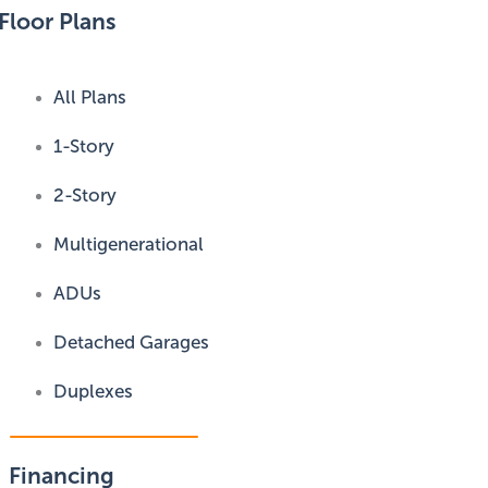
Floor Plans
All Plans
1-Story
2-Story
Multigenerational
ADUs
Detached Garages
Duplexes
Financing