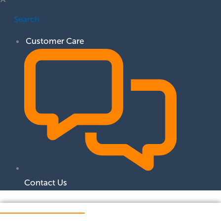
Search
Customer Care
Contact Us