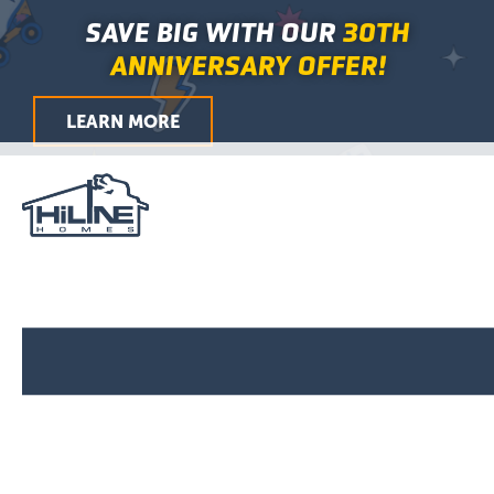
Skip
Main
SAVE BIG WITH OUR
30TH
to
Menu
ANNIVERSARY OFFER!
content
LEARN MORE