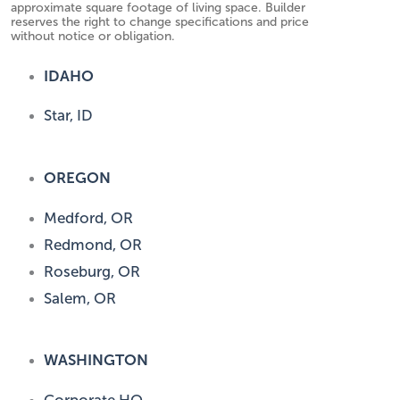
approximate square footage of living space. Builder
reserves the right to change specifications and price
without notice or obligation.
IDAHO
Star, ID
OREGON
Medford, OR
Redmond, OR
Roseburg, OR
Salem, OR
WASHINGTON