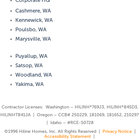
Corporate HQ
Cashmere, WA
Kennewick, WA
Poulsbo, WA
Marysville, WA
Puyallup, WA
Satsop, WA
Woodland, WA
Yakima, WA
Contractor Licenses: Washington – HILINH*769J3, HILINH*845D3,
HILINHT841JA | Oregon – CCB# 250229, 181069, 181652, 210297
| Idaho – #RCE-50728
©️1996 Hiline Homes, Inc. All Rights Reserved |
Privacy Notice
|
Accessibility Statement
|