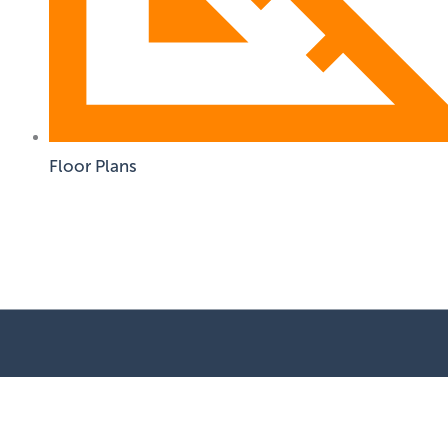
Floor Plans