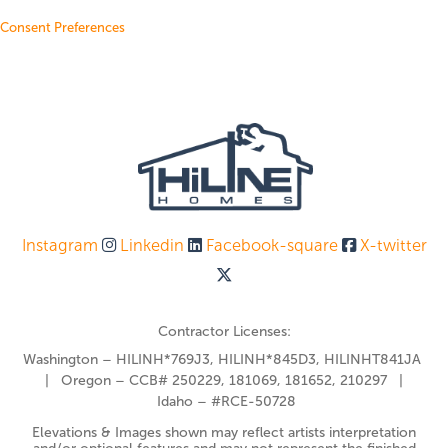
Consent Preferences
Instagram
Linkedin
Facebook-square
X-twitter
Contractor Licenses:
Washington – HILINH*769J3, HILINH*845D3, HILINHT841JA
| Oregon – CCB# 250229, 181069, 181652, 210297 |
Idaho – #RCE-50728
Elevations & Images shown may reflect artists interpretation