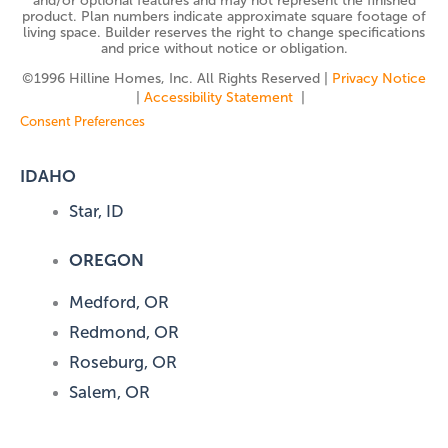
and/or optional features and may not represent the finished
product. Plan numbers indicate approximate square footage of
living space. Builder reserves the right to change specifications
and price without notice or obligation.
©️1996 Hilline Homes, Inc. All Rights Reserved |
Privacy Notice
|
Accessibility Statement
|
Consent Preferences
IDAHO
Star, ID
OREGON
Medford, OR
Redmond, OR
Roseburg, OR
Salem, OR