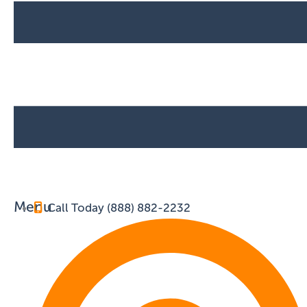
Menu
Call Today (888) 882-2232