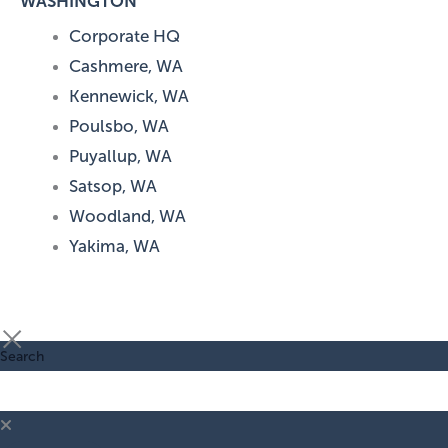
WASHINGTON
Corporate HQ
Cashmere, WA
Kennewick, WA
Poulsbo, WA
Puyallup, WA
Satsop, WA
Woodland, WA
Yakima, WA
Search