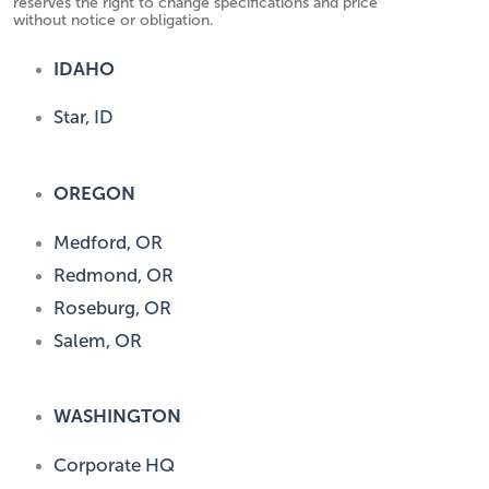
reserves the right to change specifications and price
without notice or obligation.
IDAHO
Star, ID
OREGON
Medford, OR
Redmond, OR
Roseburg, OR
Salem, OR
WASHINGTON
Corporate HQ