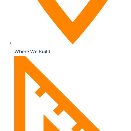
Where We Build