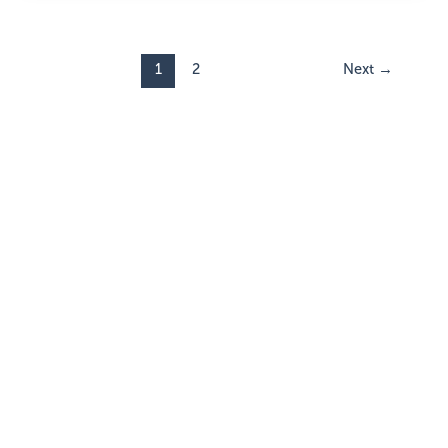
1
2
Next
→