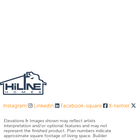
Instagram
Linkedin
Facebook-square
X-twitter
Elevations & Images shown may reflect artists
interpretation and/or optional features and may not
represent the finished product. Plan numbers indicate
approximate square footage of living space. Builder