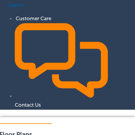
Search
Customer Care
Contact Us
Floor Plans