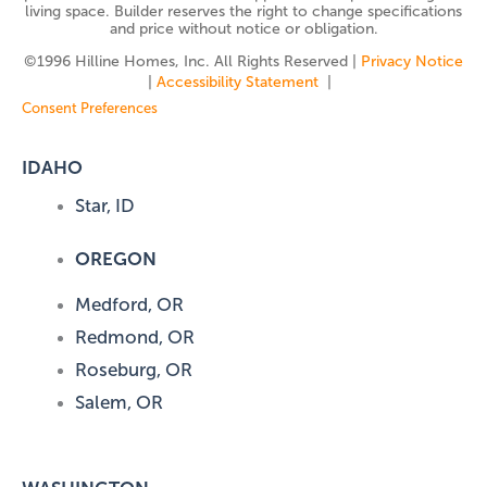
living space. Builder reserves the right to change specifications
and price without notice or obligation.
©️1996 Hilline Homes, Inc. All Rights Reserved |
Privacy Notice
|
Accessibility Statement
|
Consent Preferences
IDAHO
Star, ID
OREGON
Medford, OR
Redmond, OR
Roseburg, OR
Salem, OR