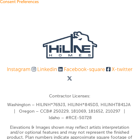
Consent Preferences
Instagram
Linkedin
Facebook-square
X-twitter
Contractor Licenses:
Washington – HILINH*769J3, HILINH*845D3, HILINHT841JA
| Oregon – CCB# 250229, 181069, 181652, 210297 |
Idaho – #RCE-50728
Elevations & Images shown may reflect artists interpretation
and/or optional features and may not represent the finished
product. Plan numbers indicate approximate square footage of