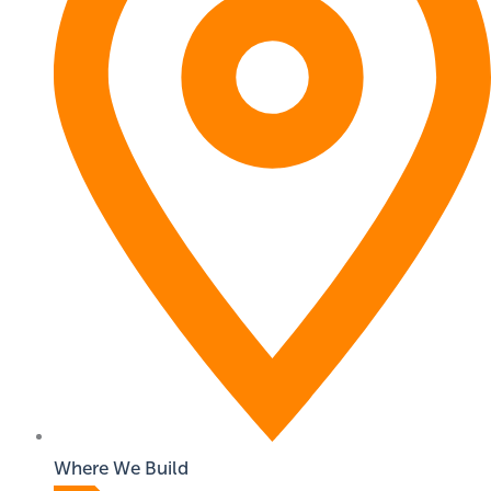
Where We Build