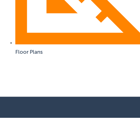
Floor Plans