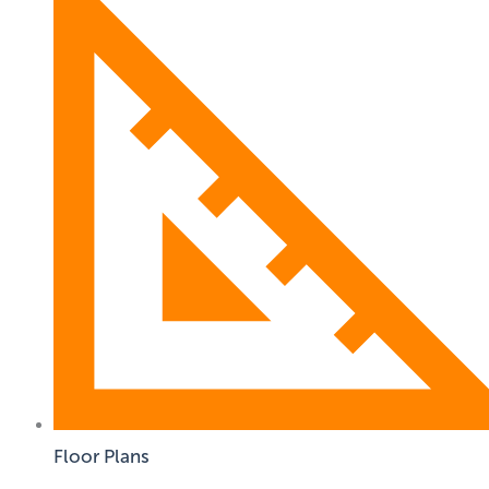
Floor Plans