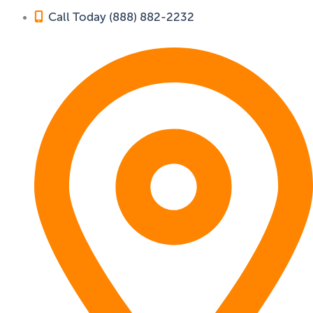
Call Today (888) 882-2232