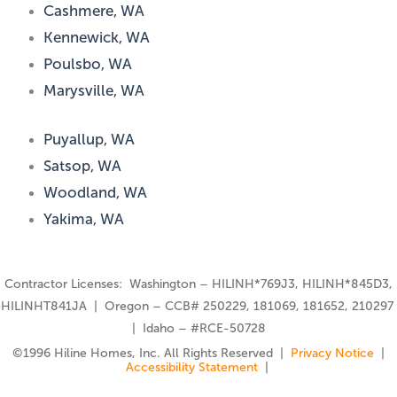
Cashmere, WA
Kennewick, WA
Poulsbo, WA
Marysville, WA
Puyallup, WA
Satsop, WA
Woodland, WA
Yakima, WA
Contractor Licenses: Washington – HILINH*769J3, HILINH*845D3,
HILINHT841JA | Oregon – CCB# 250229, 181069, 181652, 210297
| Idaho – #RCE-50728
©️1996 Hiline Homes, Inc. All Rights Reserved |
Privacy Notice
|
Accessibility Statement
|