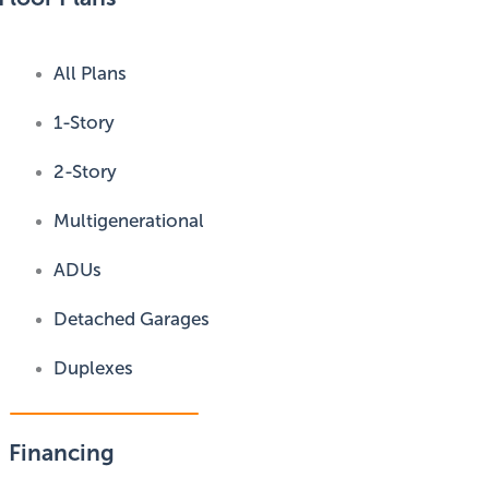
All Plans
1-Story
2-Story
Multigenerational
ADUs
Detached Garages
Duplexes
Financing