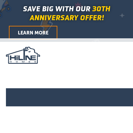
Skip
Main
SAVE BIG WITH OUR
30TH
to
Menu
ANNIVERSARY OFFER!
content
LEARN MORE