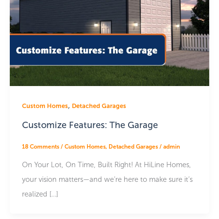
,
Custom Homes
Detached Garages
Customize Features: The Garage
18 Comments
/
Custom Homes
,
Detached Garages
/
admin
On Your Lot, On Time, Built Right! At HiLine Homes,
your vision matters—and we’re here to make sure it’s
realized […]