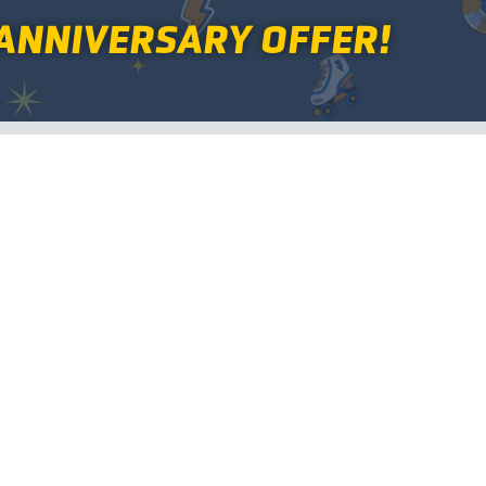
ANNIVERSARY OFFER!