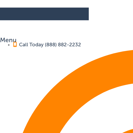
Menu
Call Today (888) 882-2232