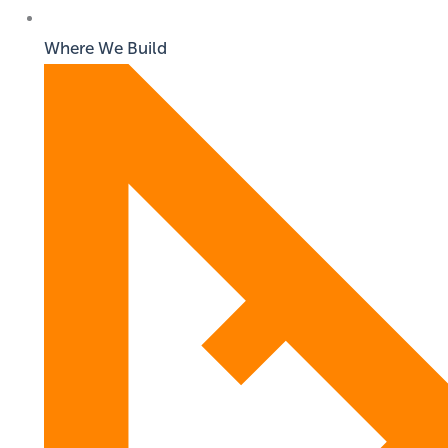
Where We Build