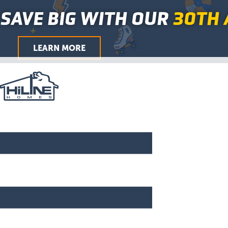
Skip
Main
SAVE BIG WITH OUR
30TH 
to
Menu
content
LEARN MORE