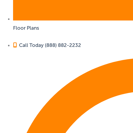
Floor Plans
Call Today (888) 882-2232