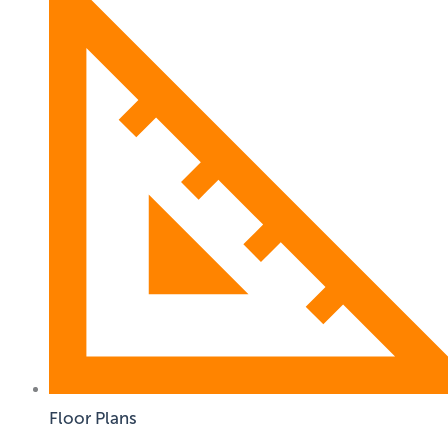
Floor Plans