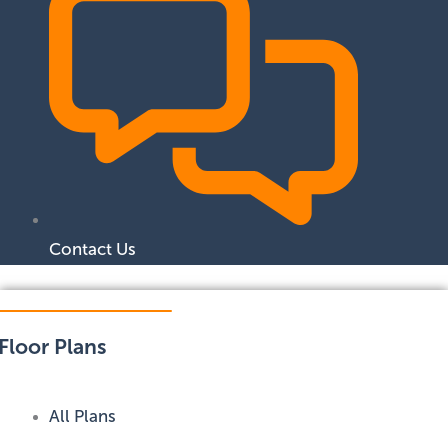
Contact Us
Floor Plans
All Plans