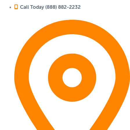
Call Today (888) 882-2232