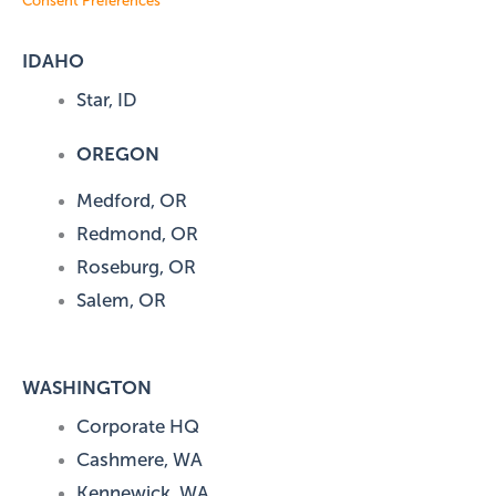
Consent Preferences
IDAHO
Star, ID
OREGON
Medford, OR
Redmond, OR
Roseburg, OR
Salem, OR
WASHINGTON
Corporate HQ
Cashmere, WA
Kennewick, WA