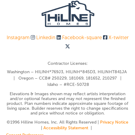
Instagram
Linkedin
Facebook-square
X-twitter
Contractor Licenses:
Washington – HILINH*769J3, HILINH*845D3, HILINHT841JA
| Oregon – CCB# 250229, 181069, 181652, 210297 |
Idaho – #RCE-50728
Elevations & Images shown may reflect artists interpretation
and/or optional features and may not represent the finished
product. Plan numbers indicate approximate square footage of
living space. Builder reserves the right to change specifications
and price without notice or obligation.
©️1996 Hilline Homes, Inc. All Rights Reserved |
Privacy Notice
|
Accessibility Statement
|