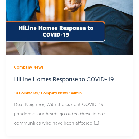
Company News
HiLine Homes Response to COVID-19
10 Comments
/
Company News
/
admin
Dear Neighbor, With the current COVID-19
pandemic, our hearts go out to those in our
communities who have been affected […]