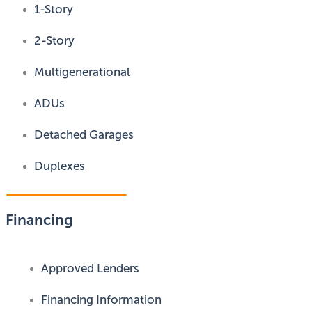
1-Story
2-Story
Multigenerational
ADUs
Detached Garages
Duplexes
Financing
Approved Lenders
Financing Information