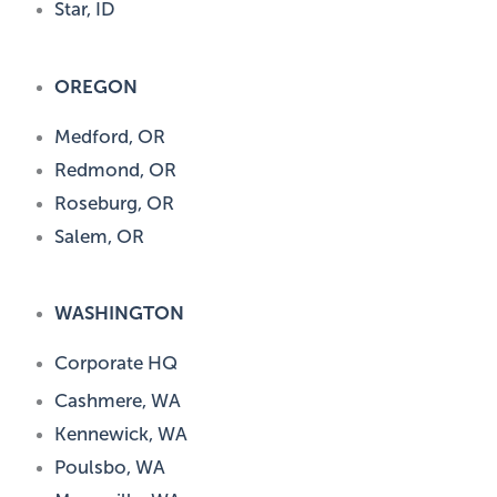
Star, ID
OREGON
Medford, OR
Redmond, OR
Roseburg, OR
Salem, OR
WASHINGTON
Corporate HQ
Cashmere, WA
Kennewick, WA
Poulsbo, WA