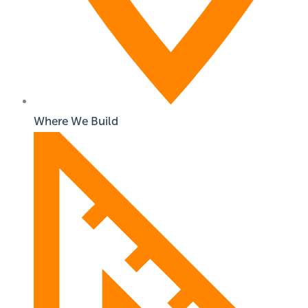
Where We Build