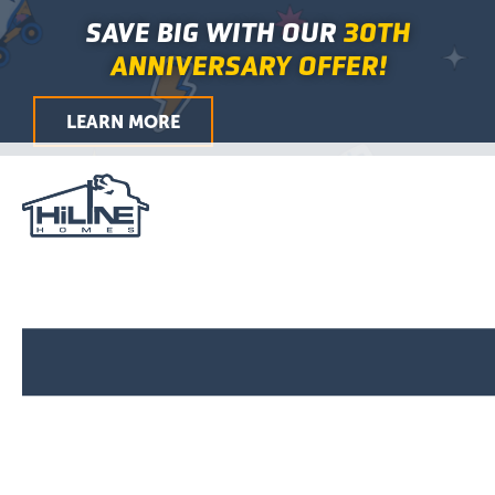
Skip
Main
SAVE BIG WITH OUR
30TH
to
Menu
ANNIVERSARY OFFER!
content
LEARN MORE