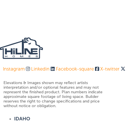
Instagram
Linkedin
Facebook-square
X-twitter
Elevations & Images shown may reflect artists
interpretation and/or optional features and may not
represent the finished product. Plan numbers indicate
approximate square footage of living space. Builder
reserves the right to change specifications and price
without notice or obligation.
IDAHO