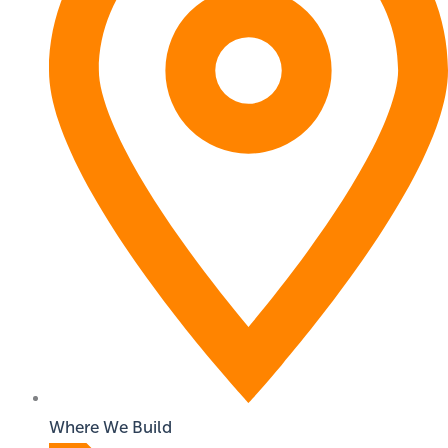
Where We Build