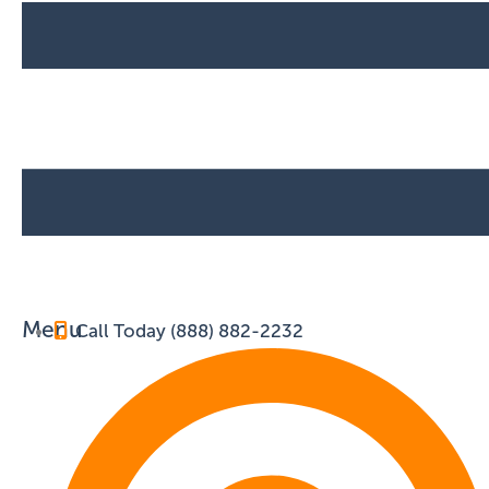
Menu
Call Today (888) 882-2232