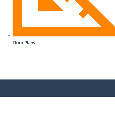
Floor Plans