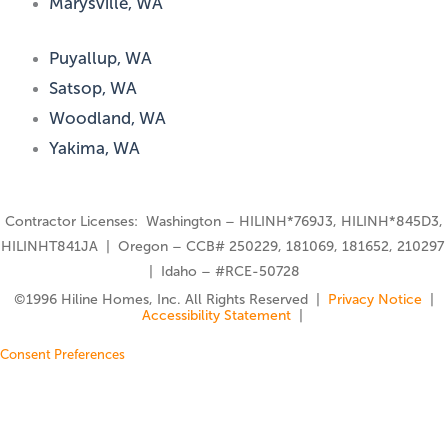
Marysville, WA
Puyallup, WA
Satsop, WA
Woodland, WA
Yakima, WA
Contractor Licenses: Washington – HILINH*769J3, HILINH*845D3,
HILINHT841JA | Oregon – CCB# 250229, 181069, 181652, 210297
| Idaho – #RCE-50728
©️1996 Hiline Homes, Inc. All Rights Reserved |
Privacy Notice
|
Accessibility Statement
|
Consent Preferences