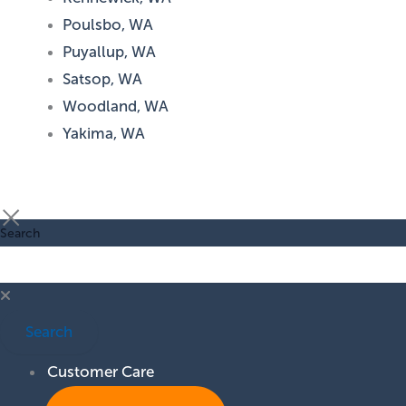
Poulsbo, WA
Puyallup, WA
Satsop, WA
Woodland, WA
Yakima, WA
Search
Search
Customer Care