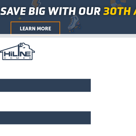
Skip
Main
SAVE BIG WITH OUR
30TH 
to
Menu
content
LEARN MORE