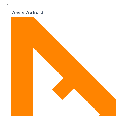
Where We Build