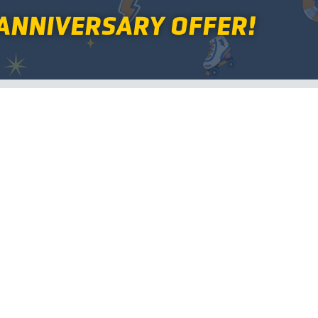
ANNIVERSARY OFFER!