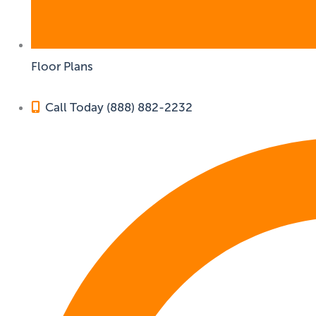
Floor Plans
Call Today (888) 882-2232