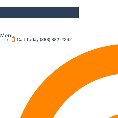
Menu
Call Today (888) 882-2232