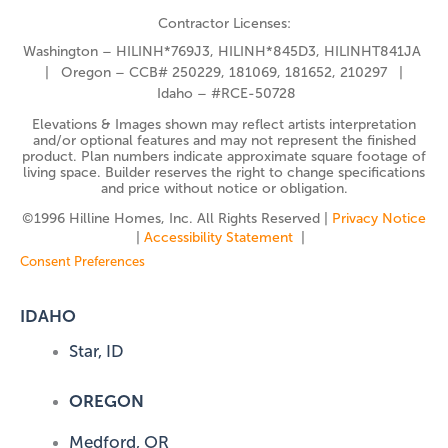
Contractor Licenses:
Washington – HILINH*769J3, HILINH*845D3, HILINHT841JA
| Oregon – CCB# 250229, 181069, 181652, 210297 |
Idaho – #RCE-50728
Elevations & Images shown may reflect artists interpretation
and/or optional features and may not represent the finished
product. Plan numbers indicate approximate square footage of
living space. Builder reserves the right to change specifications
and price without notice or obligation.
©️1996 Hilline Homes, Inc. All Rights Reserved |
Privacy Notice
|
Accessibility Statement
|
Consent Preferences
IDAHO
Star, ID
OREGON
Medford, OR