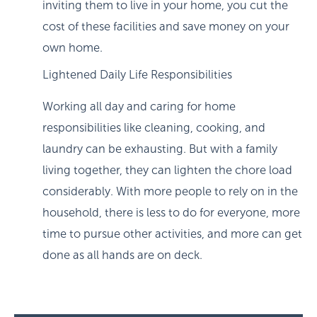
inviting them to live in your home, you cut the
cost of these facilities and save money on your
own home.
Lightened Daily Life Responsibilities
Working all day and caring for home
responsibilities like cleaning, cooking, and
laundry can be exhausting. But with a family
living together, they can lighten the chore load
considerably. With more people to rely on in the
household, there is less to do for everyone, more
time to pursue other activities, and more can get
done as all hands are on deck.