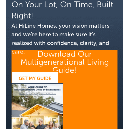
On Your Lot, On Time, Built
Right!
At HiLine Homes, your vision matters—
and we’re here to make sure it’s
realized with confidence, clarity, and
care.
Download Our
Multigenerational Living
Guide!
GET MY GUIDE