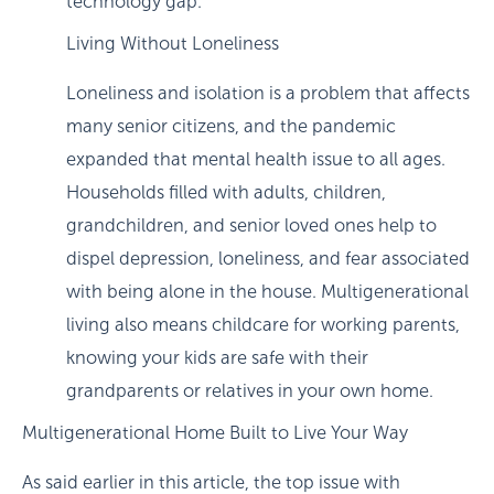
technology gap.
Living Without Loneliness
Loneliness and isolation is a problem that affects
many senior citizens, and the pandemic
expanded that mental health issue to all ages.
Households filled with adults, children,
grandchildren, and senior loved ones help to
dispel depression, loneliness, and fear associated
with being alone in the house. Multigenerational
living also means childcare for working parents,
knowing your kids are safe with their
grandparents or relatives in your own home.
Multigenerational Home Built to Live Your Way
As said earlier in this article, the top issue with