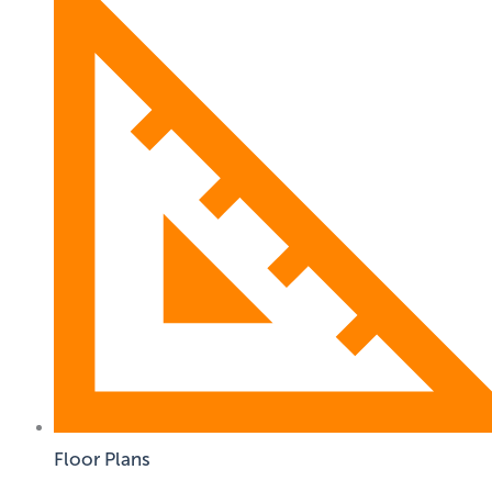
Floor Plans