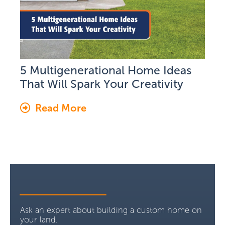
5 Multigenerational Home Ideas
That Will Spark Your Creativity
Read More
Ask an expert about building a custom home on
your land.