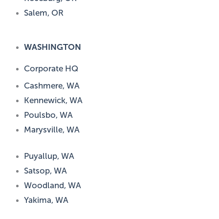
Salem, OR
WASHINGTON
Corporate HQ
Cashmere, WA
Kennewick, WA
Poulsbo, WA
Marysville, WA
Puyallup, WA
Satsop, WA
Woodland, WA
Yakima, WA