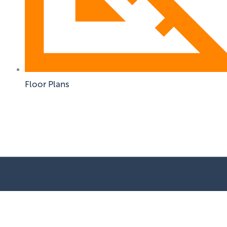
Floor Plans