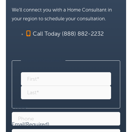
We’ll connect you with a Home Consultant in
your region to schedule your consultation.
Call Today (888) 882-2232
Name
(Required)
Phone
Email
(Required)