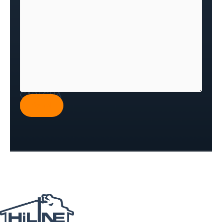
CAPTCHA