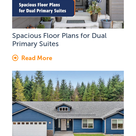
Spacious Floor Plans for Dual
Primary Suites
Read More