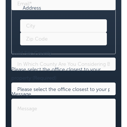
Address
Build Site County
Please select the office closest to your
property:
(Required)
Message