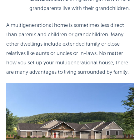
grandparents live with their grandchildren.
A multigenerational home is sometimes less direct
than parents and children or grandchildren. Many
other dwellings include extended family or close
relatives like aunts or uncles or in-laws. No matter
how you set up your multigenerational house, there
are many advantages to living surrounded by family.