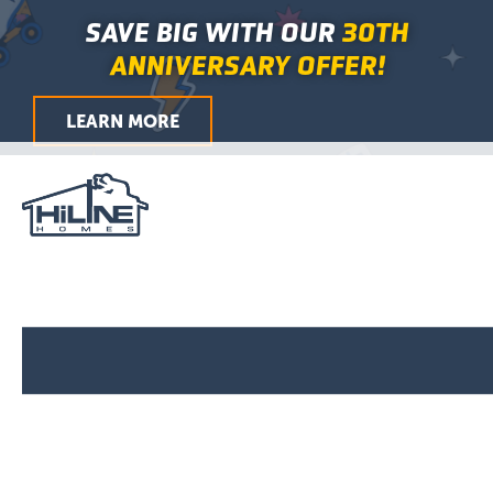
First
Last
First
Last
First
Last
City
ZIP
Skip
Main
SAVE BIG WITH OUR
30TH
/
to
Menu
Postal
ANNIVERSARY OFFER!
Code
content
LEARN MORE