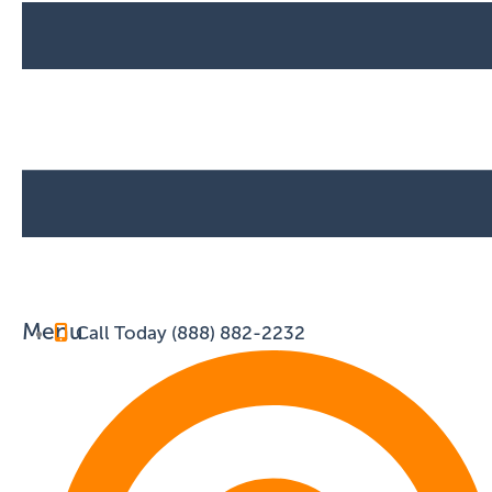
Menu
Call Today (888) 882-2232