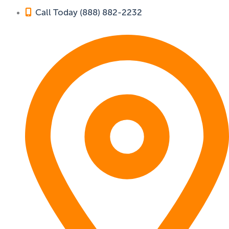
Call Today (888) 882-2232