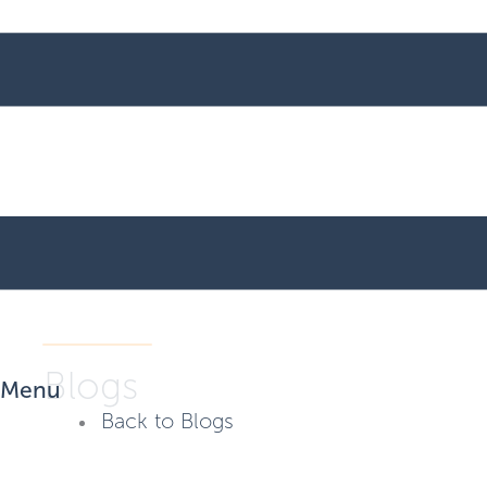
Blogs
Menu
Back to Blogs