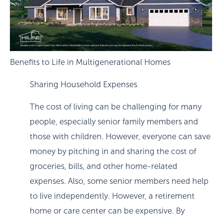
Benefits to Life in Multigenerational Homes
Sharing Household Expenses
The cost of living can be challenging for many
people, especially senior family members and
those with children. However, everyone can save
money by pitching in and sharing the cost of
groceries, bills, and other home-related
expenses. Also, some senior members need help
to live independently. However, a retirement
home or care center can be expensive. By