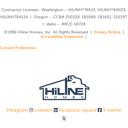
Contractor Licenses: Washington – HILINH*769J3, HILINH*845D3,
HILINHT841JA | Oregon – CCB# 250229, 181069, 181652, 210297
| Idaho – #RCE-50728
©️1996 Hiline Homes, Inc. All Rights Reserved |
Privacy Notice
|
Accessibility Statement
|
Consent Preferences
Instagram
Linkedin
Facebook-square
X-twitter