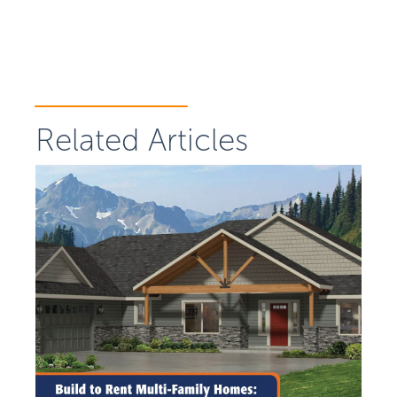
Related Articles