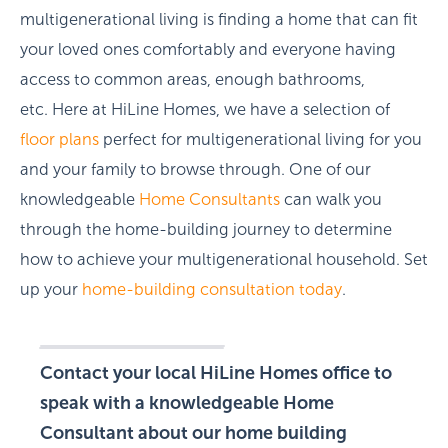
multigenerational living is finding a home that can fit
your loved ones comfortably and everyone having
access to common areas, enough bathrooms,
etc. Here at HiLine Homes, we have a selection of
floor plans
perfect for multigenerational living for you
and your family to browse through. One of our
knowledgeable
Home Consultants
can walk you
through the home-building journey to determine
how to achieve your multigenerational household. Set
up your
home-building consultation today
.
Contact your local HiLine Homes office to
speak with a knowledgeable Home
Consultant about our home building