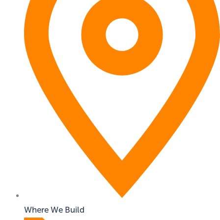
Where We Build