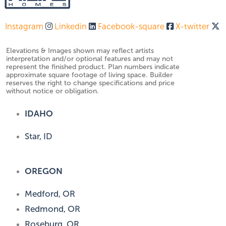
Instagram
Linkedin
Facebook-square
X-twitter
Elevations & Images shown may reflect artists
interpretation and/or optional features and may not
represent the finished product. Plan numbers indicate
approximate square footage of living space. Builder
reserves the right to change specifications and price
without notice or obligation.
IDAHO
Star, ID
OREGON
Medford, OR
Redmond, OR
Roseburg, OR