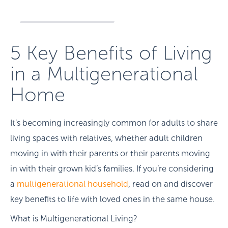
5 Key Benefits of Living
in a Multigenerational
Home
It’s becoming increasingly common for adults to share
living spaces with relatives, whether adult children
moving in with their parents or their parents moving
in with their grown kid’s families. If you’re considering
a
multigenerational household
, read on and discover
key benefits to life with loved ones in the same house.
What is Multigenerational Living?