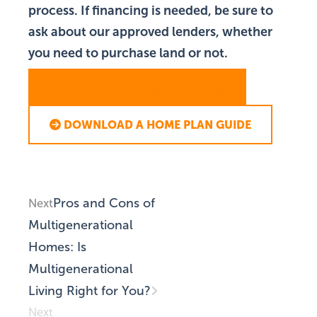
process. If financing is needed, be sure to
ask about our approved lenders, whether
you need to purchase land or not.
SCHEDULE A CONSULTATION
DOWNLOAD A HOME PLAN GUIDE
Pros and Cons of
Next
Multigenerational
Homes: Is
Multigenerational
Living Right for You?
Next