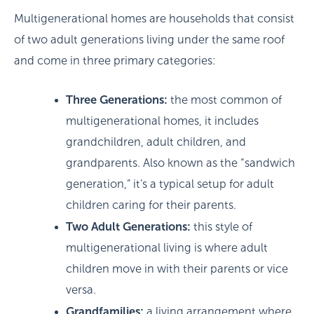
Multigenerational homes are households that consist
of two adult generations living under the same roof
and come in three primary categories:
Three Generations:
the most common of
multigenerational homes, it includes
grandchildren, adult children, and
grandparents. Also known as the “sandwich
generation,” it’s a typical setup for adult
children caring for their parents.
Two Adult Generations:
this style of
multigenerational living is where adult
children move in with their parents or vice
versa.
Grandfamilies:
a living arrangement where