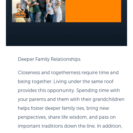
Deeper Family Relationships
Closeness and togetherness require time and
being together. Living under the same roof
provides this opportunity. Spending time with
your parents and them with their grandchildren
helps foster deeper family ties, bring new
perspectives, share life wisdom, and pass on
important traditions down the line. In addition,