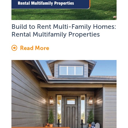
Build to Rent Multi-Family Homes:
Rental Multifamily Properties
Read More