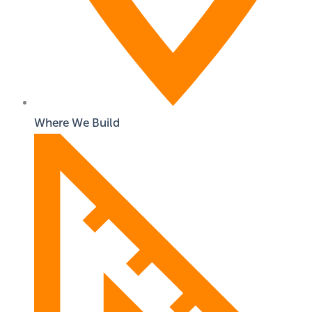
Where We Build