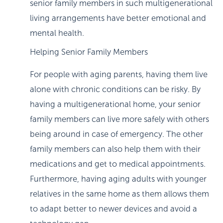
senior family members in such multigenerational
living arrangements have better emotional and
mental health.
Helping Senior Family Members
For people with aging parents, having them live
alone with chronic conditions can be risky. By
having a multigenerational home, your senior
family members can live more safely with others
being around in case of emergency. The other
family members can also help them with their
medications and get to medical appointments.
Furthermore, having aging adults with younger
relatives in the same home as them allows them
to adapt better to newer devices and avoid a