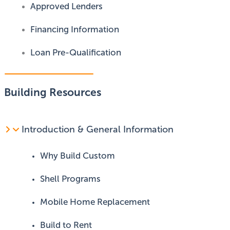
Approved Lenders
Financing Information
Loan Pre-Qualification
Building Resources
Introduction & General Information
Why Build Custom
Shell Programs
Mobile Home Replacement
Build to Rent