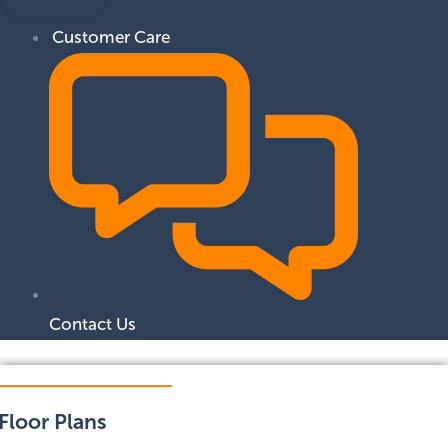
Customer Care
Contact Us
Floor Plans