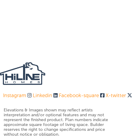
Instagram
Linkedin
Facebook-square
X-twitter
Elevations & Images shown may reflect artists
interpretation and/or optional features and may not
represent the finished product. Plan numbers indicate
approximate square footage of living space. Builder
reserves the right to change specifications and price
without notice or obligation.