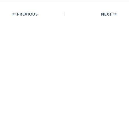
PREVIOUS
NEXT