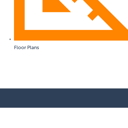
Floor Plans