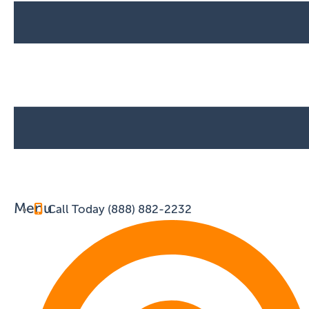
Menu
Call Today (888) 882-2232