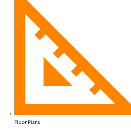
Floor Plans