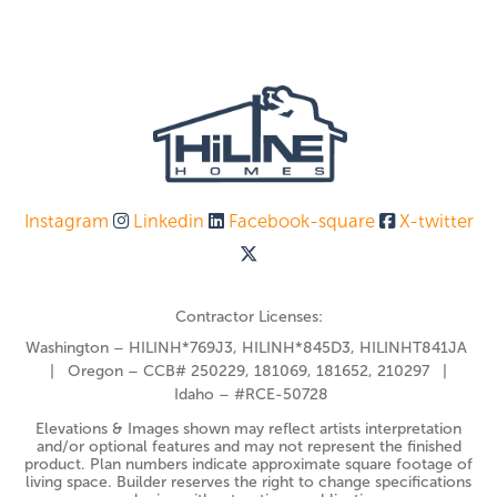
Instagram
Linkedin
Facebook-square
X-twitter
Contractor Licenses:
Washington – HILINH*769J3, HILINH*845D3, HILINHT841JA
| Oregon – CCB# 250229, 181069, 181652, 210297 |
Idaho – #RCE-50728
Elevations & Images shown may reflect artists interpretation
and/or optional features and may not represent the finished
product. Plan numbers indicate approximate square footage of
living space. Builder reserves the right to change specifications