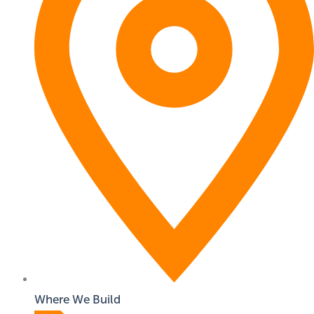
Where We Build