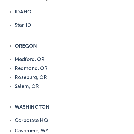
IDAHO
Star, ID
OREGON
Medford, OR
Redmond, OR
Roseburg, OR
Salem, OR
WASHINGTON
Corporate HQ
Cashmere, WA