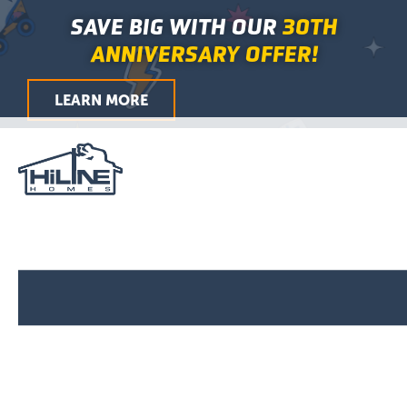
Skip
Main
SAVE BIG WITH OUR
30TH
to
Menu
ANNIVERSARY OFFER!
content
LEARN MORE