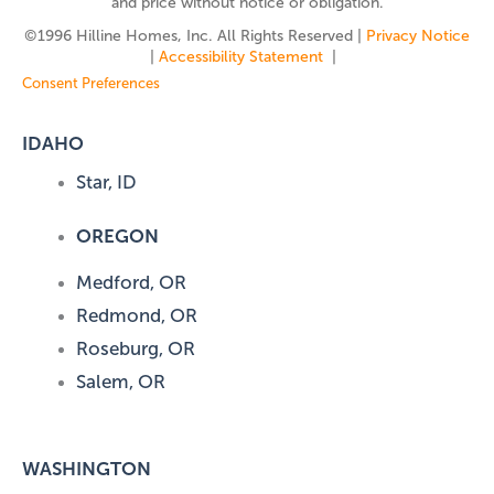
and price without notice or obligation.
©️1996 Hilline Homes, Inc. All Rights Reserved |
Privacy Notice
|
Accessibility Statement
|
Consent Preferences
IDAHO
Star, ID
OREGON
Medford, OR
Redmond, OR
Roseburg, OR
Salem, OR
WASHINGTON