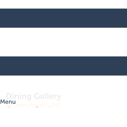
Dining Gallery
Menu
By
Caitlin
/
August 7, 2025