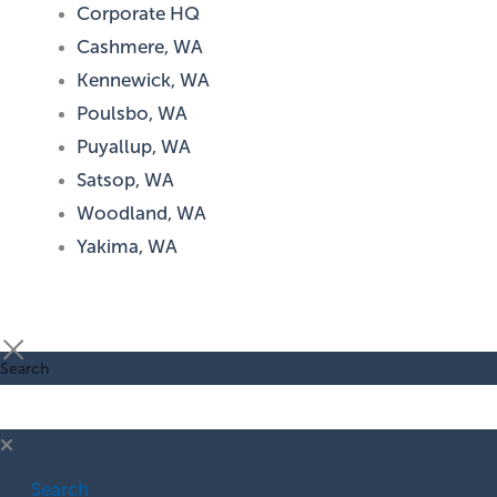
Corporate HQ
Cashmere, WA
Kennewick, WA
Poulsbo, WA
Puyallup, WA
Satsop, WA
Woodland, WA
Yakima, WA
Search
Search