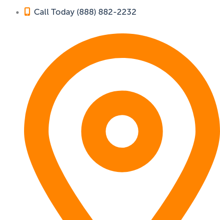
Call Today (888) 882-2232