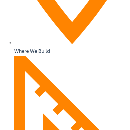
Where We Build