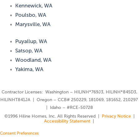
Kennewick, WA
Poulsbo, WA
Marysville, WA
Puyallup, WA
Satsop, WA
Woodland, WA
Yakima, WA
Contractor Licenses: Washington – HILINH*769J3, HILINH*845D3,
HILINHT841JA | Oregon – CCB# 250229, 181069, 181652, 210297
| Idaho – #RCE-50728
©️1996 Hiline Homes, Inc. All Rights Reserved |
Privacy Notice
|
Accessibility Statement
|
Consent Preferences