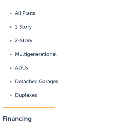
All Plans
1-Story
2-Story
Multigenerational
ADUs
Detached Garages
Duplexes
Financing