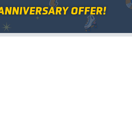
ANNIVERSARY OFFER!