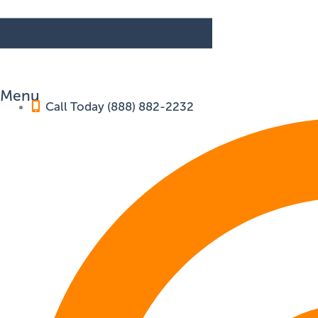
Menu
Call Today (888) 882-2232