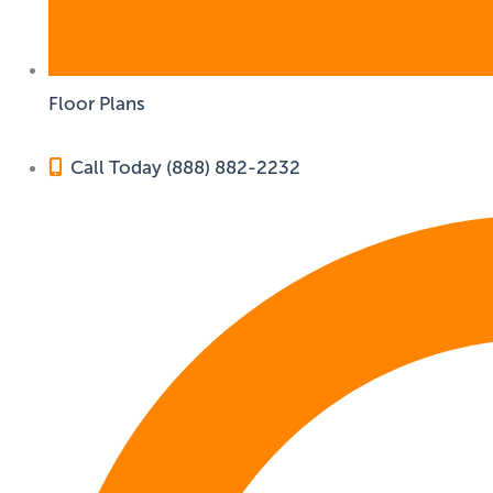
Floor Plans
Call Today (888) 882-2232