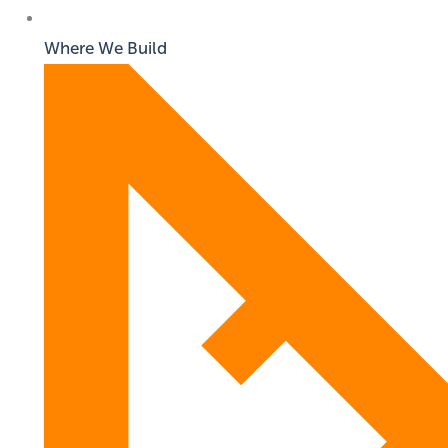
Where We Build