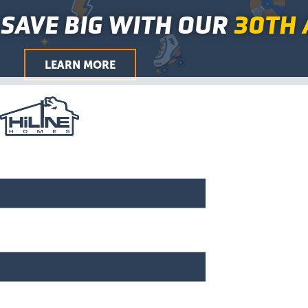
First
Last
City
ZIP
First
Last
First
Last
Skip
Main
SAVE BIG WITH OUR
30TH 
/
to
Menu
Postal
Code
content
LEARN MORE