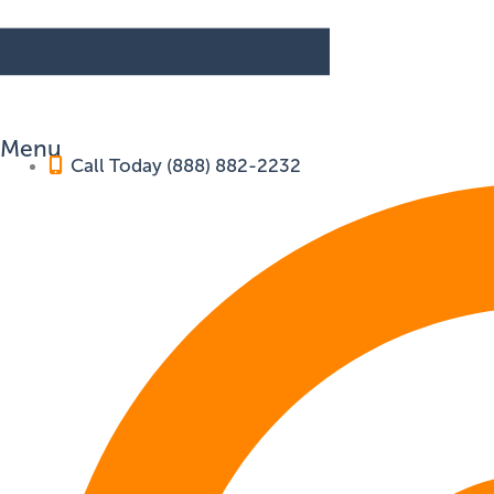
Menu
Call Today (888) 882-2232