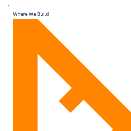
Where We Build