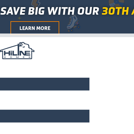
First
Last
First
Last
First
Last
City
ZIP
Skip
Main
SAVE BIG WITH OUR
30TH 
/
to
Menu
Postal
Code
content
LEARN MORE