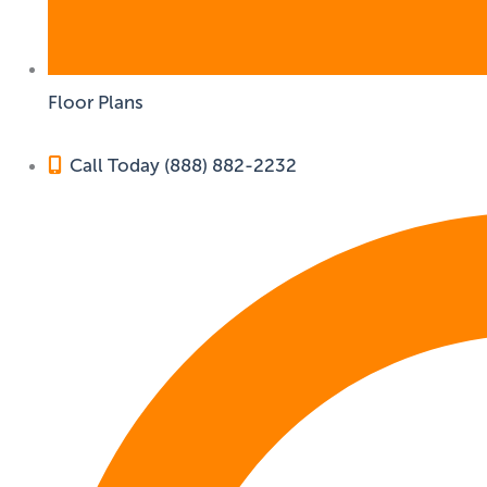
Floor Plans
Call Today (888) 882-2232