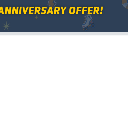
ANNIVERSARY OFFER!