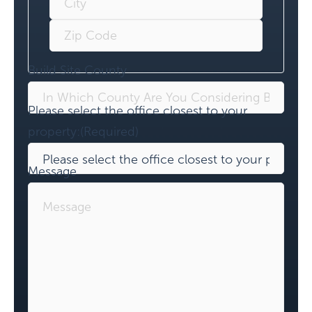
Build Site County
Please select the office closest to your
property:
(Required)
Message