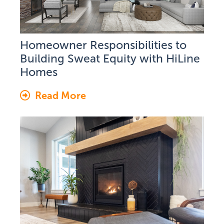
Homeowner Responsibilities to
Building Sweat Equity with HiLine
Homes
Read More