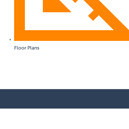
Floor Plans