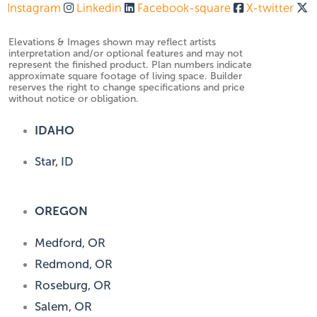
Instagram
Linkedin
Facebook-square
X-twitter
Elevations & Images shown may reflect artists
interpretation and/or optional features and may not
represent the finished product. Plan numbers indicate
approximate square footage of living space. Builder
reserves the right to change specifications and price
without notice or obligation.
IDAHO
Star, ID
OREGON
Medford, OR
Redmond, OR
Roseburg, OR
Salem, OR