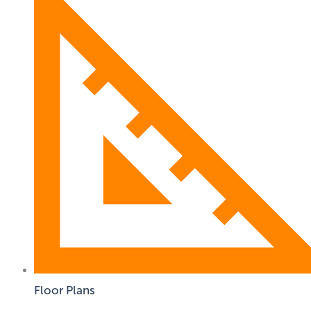
Floor Plans