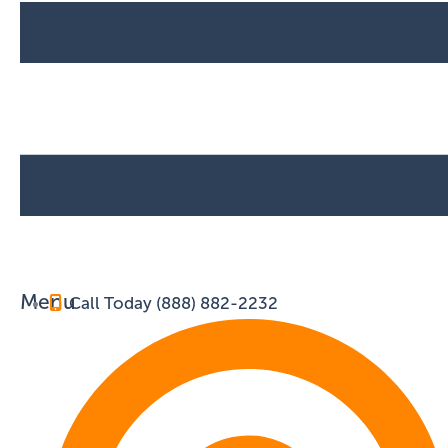
Menu
Call Today (888) 882-2232