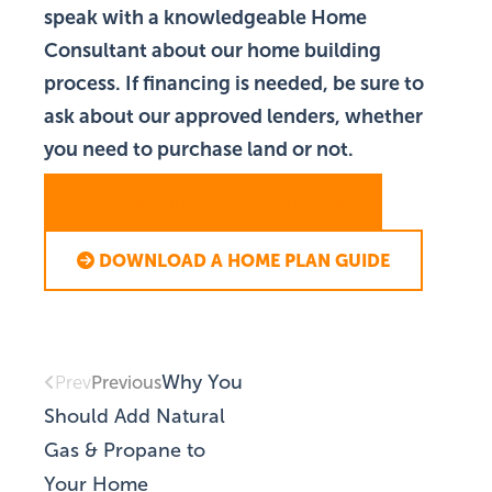
speak with a knowledgeable Home
Consultant about our home building
process. If financing is needed, be sure to
ask about our approved lenders, whether
you need to purchase land or not.
SCHEDULE A CONSULTATION
DOWNLOAD A HOME PLAN GUIDE
Why You
Previous
Prev
Should Add Natural
Gas & Propane to
Your Home