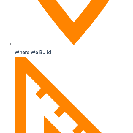
Where We Build