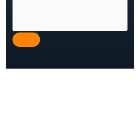
CAPTCHA