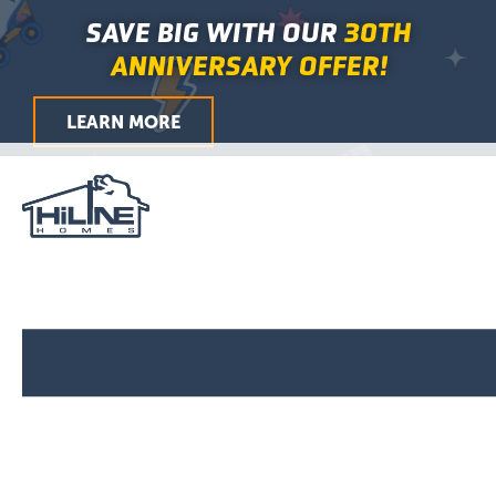
First
Last
First
Last
First
Last
City
ZIP
Skip
Main
SAVE BIG WITH OUR
30TH
/
to
Menu
Postal
ANNIVERSARY OFFER!
Code
content
LEARN MORE