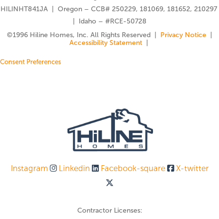
HILINHT841JA | Oregon – CCB# 250229, 181069, 181652, 210297
| Idaho – #RCE-50728
©️1996 Hiline Homes, Inc. All Rights Reserved |
Privacy Notice
|
Accessibility Statement
|
Consent Preferences
Instagram
Linkedin
Facebook-square
X-twitter
Contractor Licenses: