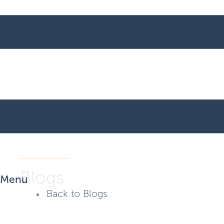
Blogs
Menu
Back to Blogs