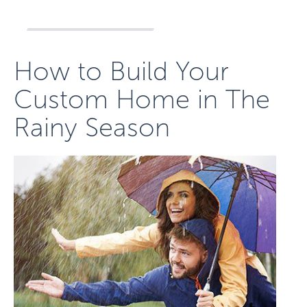
How to Build Your
Custom Home in The
Rainy Season