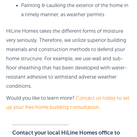
Painting & caulking the exterior of the home in
a timely manner, as weather permits
HiLine Homes takes the different forms of moisture
very seriously. Therefore, we utilize superior building
materials and construction methods to defend your
home structure. For example, we use wall and sub-
floor sheathing that has been developed with water-
resistant adhesive to withstand adverse weather
conditions.
Would you like to learn more?
Contact us today to set
up your free home building consultation
.
Contact your local HiLine Homes office to