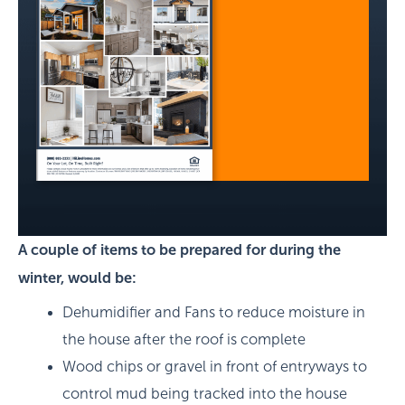
A couple of items to be prepared for during the
winter, would be:
Dehumidifier and Fans to reduce moisture in
the house after the roof is complete
Wood chips or gravel in front of entryways to
control mud being tracked into the house