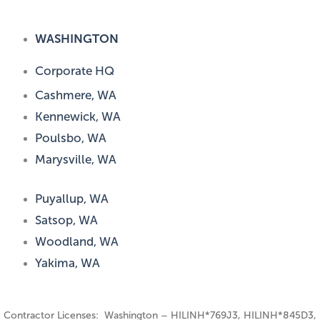
WASHINGTON
Corporate HQ
Cashmere, WA
Kennewick, WA
Poulsbo, WA
Marysville, WA
Puyallup, WA
Satsop, WA
Woodland, WA
Yakima, WA
Contractor Licenses: Washington – HILINH*769J3, HILINH*845D3,