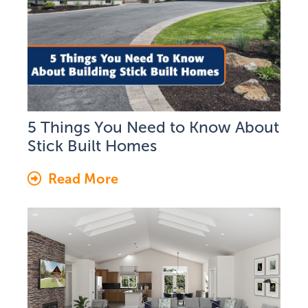
5 Things You Need to Know About
Stick Built Homes
Read More