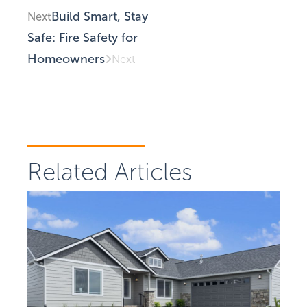
Build Smart, Stay
Next
Safe: Fire Safety for
Homeowners
Next
Related Articles