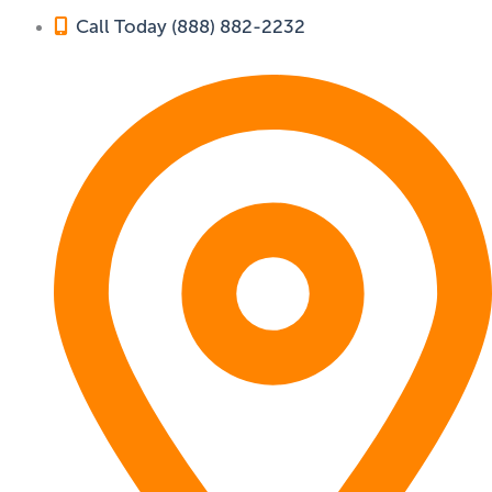
Call Today (888) 882-2232