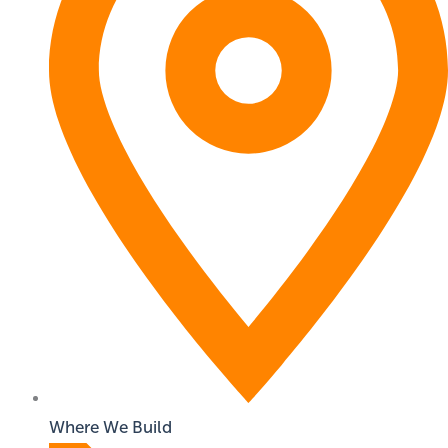
Where We Build