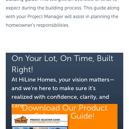
expect during the building process. This guide along
with your Project Manager will assist in planning the
homeowner’s responsibilities.
On Your Lot, On Time, Built
Right!
At HiLine Homes, your vision matters—
and we’re here to make sure it’s
realized with confidence, clarity, and
care.
Download Our Product
Selection Guide!
GET MY GUIDE