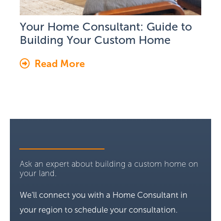
Your Home Consultant: Guide to
Building Your Custom Home
Read More
Ask an expert about building a custom home on
your land.
We’ll connect you with a Home Consultant in
your region to schedule your consultation.