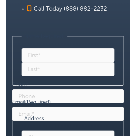
Call Today (888) 882-2232
Name
(Required)
Phone
Email
(Required)
Address