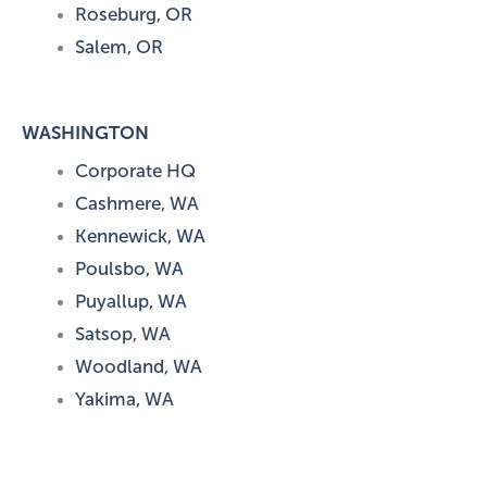
Roseburg, OR
Salem, OR
WASHINGTON
Corporate HQ
Cashmere, WA
Kennewick, WA
Poulsbo, WA
Puyallup, WA
Satsop, WA
Woodland, WA
Yakima, WA