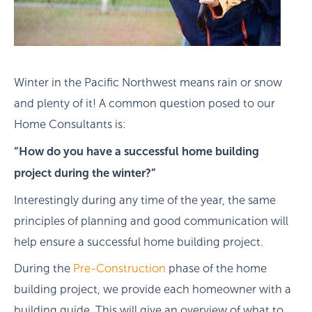
Winter in the Pacific Northwest means rain or snow
and plenty of it! A common question posed to our
Home Consultants is:
“How do you have a successful home building
project during the winter?”
Interestingly during any time of the year, the same
principles of planning and good communication will
help ensure a successful home building project.
During the
Pre-Construction
phase of the home
building project, we provide each homeowner with a
building guide. This will give an overview of what to