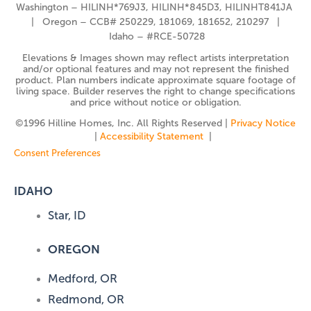
Washington – HILINH*769J3, HILINH*845D3, HILINHT841JA
| Oregon – CCB# 250229, 181069, 181652, 210297 |
Idaho – #RCE-50728
Elevations & Images shown may reflect artists interpretation
and/or optional features and may not represent the finished
product. Plan numbers indicate approximate square footage of
living space. Builder reserves the right to change specifications
and price without notice or obligation.
©️1996 Hilline Homes, Inc. All Rights Reserved |
Privacy Notice
|
Accessibility Statement
|
Consent Preferences
IDAHO
Star, ID
OREGON
Medford, OR
Redmond, OR