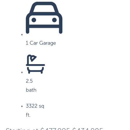
1 Car Garage
2.5
bath
3322 sq
ft.