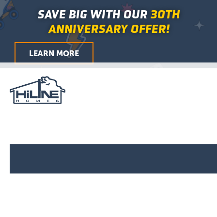
First
Last
City
ZIP
Skip
Main
SAVE BIG WITH OUR
30TH
/
to
Menu
Postal
ANNIVERSARY OFFER!
Code
content
LEARN MORE