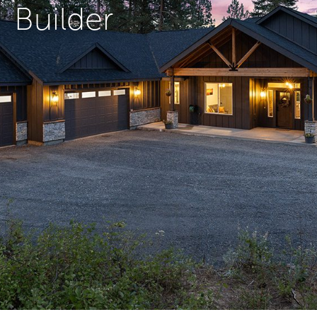
Builder