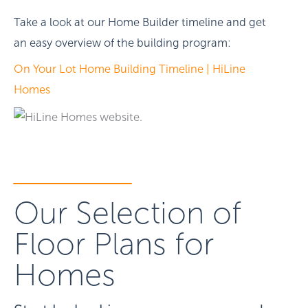
Take a look at our Home Builder timeline and get
an easy overview of the building program:
On Your Lot Home Building Timeline | HiLine
Homes
Our Selection of
Floor Plans for
Homes