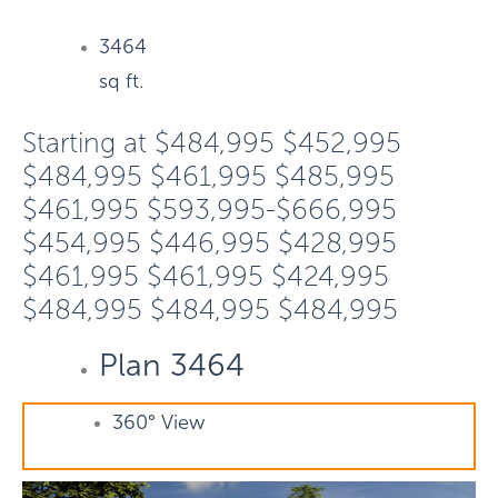
3464
sq ft.
Starting at
$484,995
$452,995
$484,995
$461,995
$485,995
$461,995
$593,995-$666,995
$454,995
$446,995
$428,995
$461,995
$461,995
$424,995
$484,995
$484,995
$484,995
Plan 3464
360° View