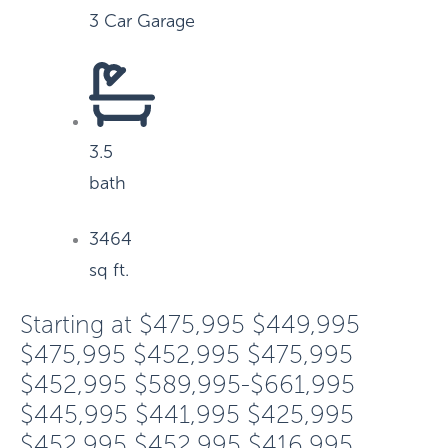
3 Car Garage
3.5
bath
3464
sq ft.
Starting at
$475,995
$449,995
$475,995
$452,995
$475,995
$452,995
$589,995-$661,995
$445,995
$441,995
$425,995
$452,995
$452,995
$416,995