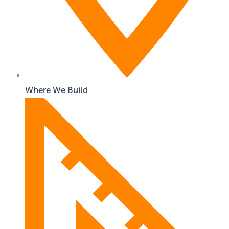
Where We Build