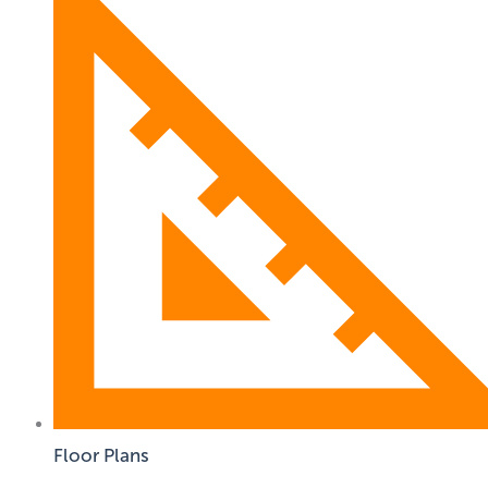
Floor Plans