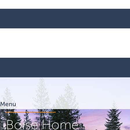
Menu
Boise Home