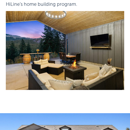
HiLine’s home building program.