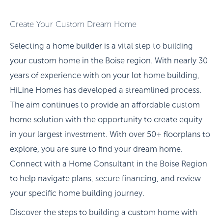
Create Your Custom Dream Home
Selecting a home builder is a vital step to building
your custom home in the Boise region. With nearly 30
years of experience with on your lot home building,
HiLine Homes has developed a streamlined process.
The aim continues to provide an affordable custom
home solution with the opportunity to create equity
in your largest investment. With over 50+ floorplans to
explore, you are sure to find your dream home.
Connect with a Home Consultant in the Boise Region
to help navigate plans, secure financing, and review
your specific home building journey.
Discover the steps to building a custom home with