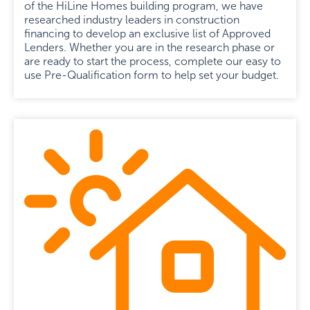
of the HiLine Homes building program, we have
researched industry leaders in construction
financing to develop an exclusive list of Approved
Lenders. Whether you are in the research phase or
are ready to start the process, complete our easy to
use Pre-Qualification form to help set your budget.