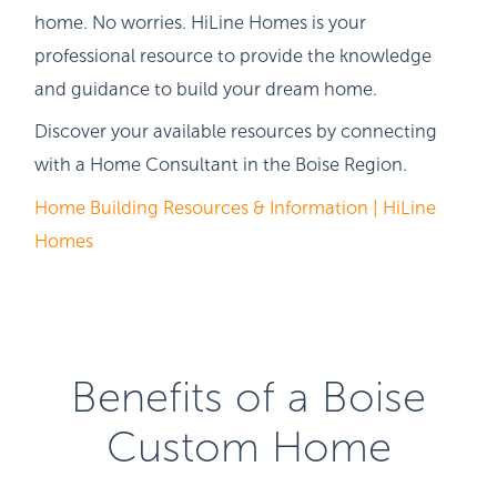
home. No worries. HiLine Homes is your
professional resource to provide the knowledge
and guidance to build your dream home.
Discover your available resources by connecting
with a Home Consultant in the Boise Region.
Home Building Resources & Information | HiLine
Homes
Benefits of a Boise
Custom Home