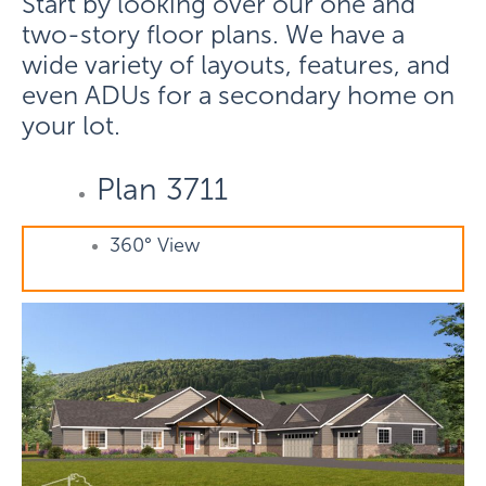
Start by looking over our one and
two-story floor plans. We have a
wide variety of layouts, features, and
even ADUs for a secondary home on
your lot.
Plan 3711
360° View