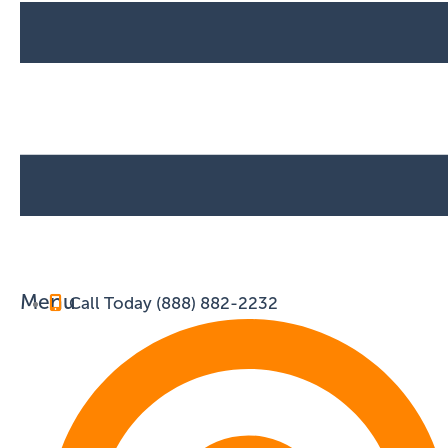
Menu
Call Today (888) 882-2232