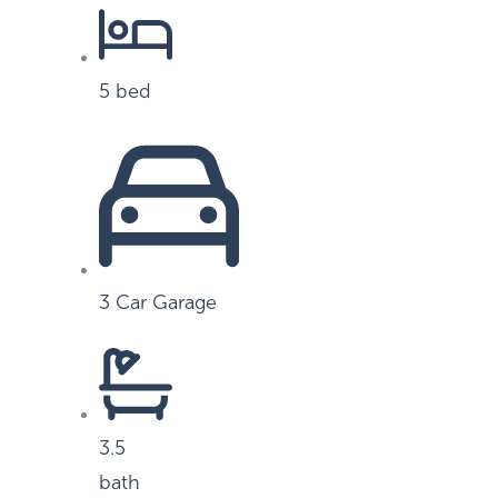
5 bed
3 Car Garage
3.5
bath