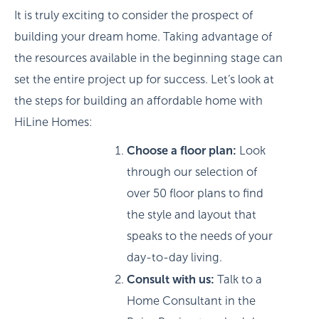
It is truly exciting to consider the prospect of
building your dream home. Taking advantage of
the resources available in the beginning stage can
set the entire project up for success. Let’s look at
the steps for building an affordable home with
HiLine Homes:
Choose a floor plan:
Look
through our selection of
over 50 floor plans to find
the style and layout that
speaks to the needs of your
day-to-day living.
Consult with us:
Talk to a
Home Consultant in the