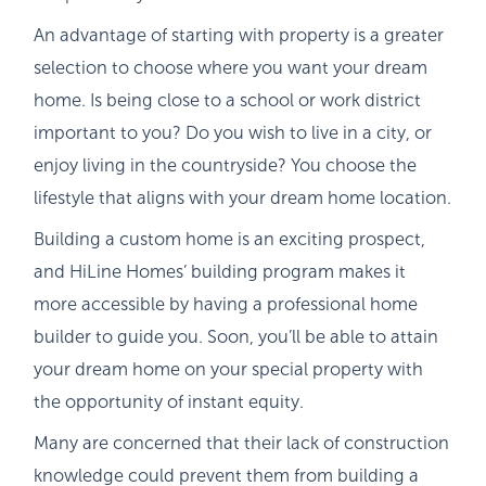
An advantage of starting with property is a greater
selection to choose where you want your dream
home. Is being close to a school or work district
important to you? Do you wish to live in a city, or
enjoy living in the countryside? You choose the
lifestyle that aligns with your dream home location.
Building a custom home is an exciting prospect,
and HiLine Homes’ building program makes it
more accessible by having a professional home
builder to guide you. Soon, you’ll be able to attain
your dream home on your special property with
the opportunity of instant equity.
Many are concerned that their lack of construction
knowledge could prevent them from building a