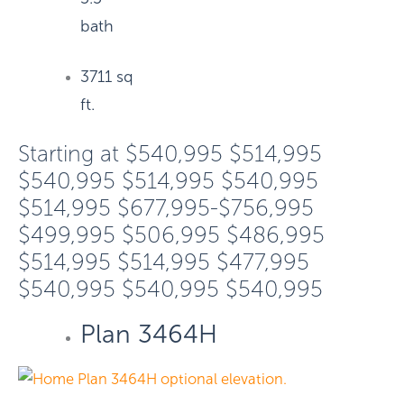
bath
3711 sq
ft.
Starting at
$540,995
$514,995
$540,995
$514,995
$540,995
$514,995
$677,995-$756,995
$499,995
$506,995
$486,995
$514,995
$514,995
$477,995
$540,995
$540,995
$540,995
Plan 3464H