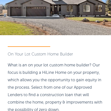
On Your Lot Custom Home Builder
What is an on your lot custom home builder? Our
focus is building a HiLine Home on your property,
which allows you the opportunity to gain equity in
the process. Select from one of our Approved
Lenders to find a construction loan that will
combine the home, property & improvements with
the possibility of zero down.