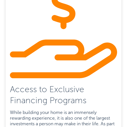
Access to Exclusive
Financing Programs
While building your home is an immensely
rewarding experience, it is also one of the largest
investments a person may make in their life. As part