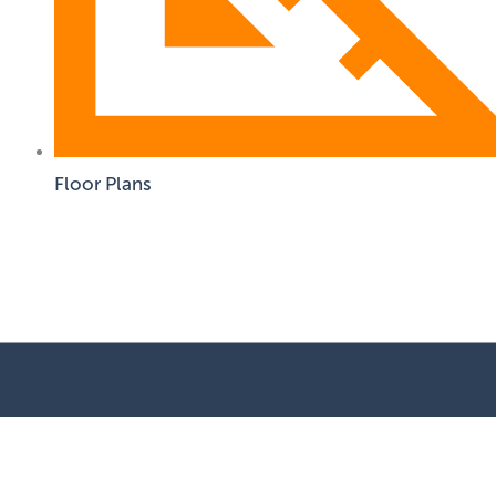
Floor Plans