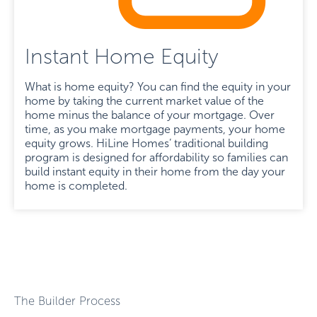
Instant Home Equity
What is home equity? You can find the equity in your
home by taking the current market value of the
home minus the balance of your mortgage. Over
time, as you make mortgage payments, your home
equity grows. HiLine Homes’ traditional building
program is designed for affordability so families can
build instant equity in their home from the day your
home is completed.
The Builder Process