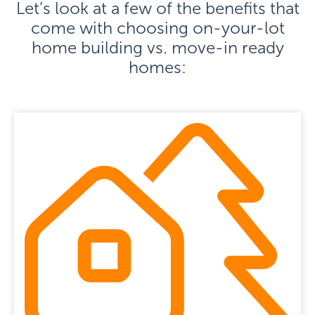
Let’s look at a few of the benefits that
come with choosing on-your-lot
home building vs. move-in ready
homes: