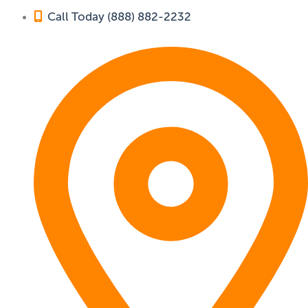
Call Today (888) 882-2232