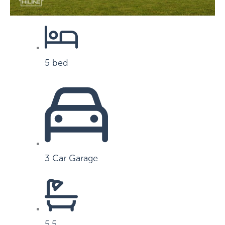
5 bed
3 Car Garage
5.5