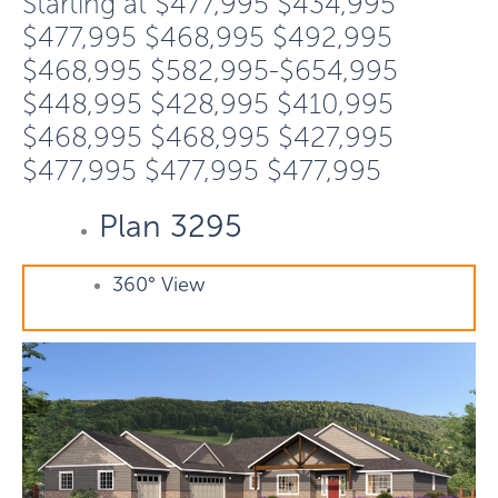
Starting at
$477,995
$434,995
$477,995
$468,995
$492,995
$468,995
$582,995-$654,995
$448,995
$428,995
$410,995
$468,995
$468,995
$427,995
$477,995
$477,995
$477,995
Plan 3295
360° View