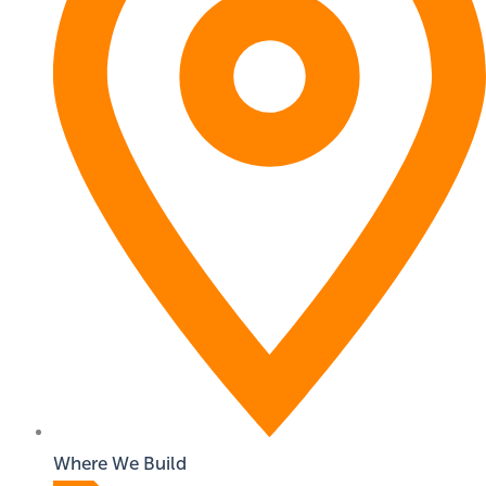
Where We Build