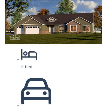
5 bed