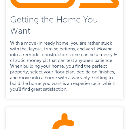
Getting the Home You
Want
With a move-in ready home, you are rather stuck
with that layout, trim selections, and yard. Moving
into a remodel construction zone can be a messy &
chaotic money pit that can test anyone’s patience.
When building your home, you find the perfect
property, select your floor plan, decide on finishes,
and move into a home with a warranty. Getting to
build the home you want is an experience in which
you’ll find great satisfaction.