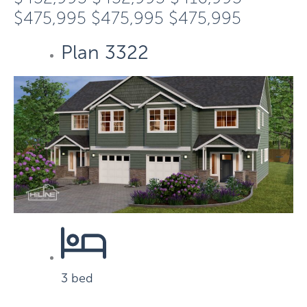
$475,995
$475,995
$475,995
Plan 3322
3 bed