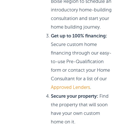
Boise Region to schedule an
introductory home-building
consultation and start your
home building journey.
Get up to 100% financing:
Secure custom home
financing through our easy-
to-use Pre-Qualification
form or contact your Home
Consultant for a list of our
Approved Lenders
.
Secure your property:
Find
the property that will soon
have your own custom
home on it.