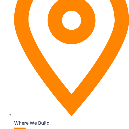
Where We Build