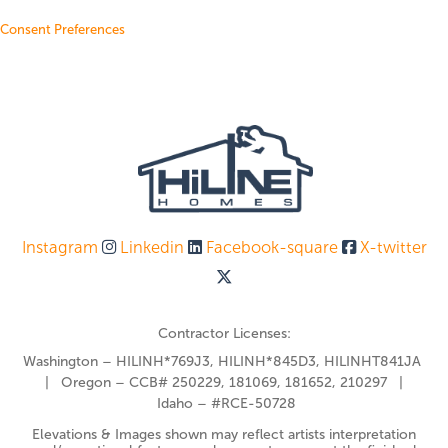
Consent Preferences
Instagram
Linkedin
Facebook-square
X-twitter
Contractor Licenses:
Washington – HILINH*769J3, HILINH*845D3, HILINHT841JA
| Oregon – CCB# 250229, 181069, 181652, 210297 |
Idaho – #RCE-50728
Elevations & Images shown may reflect artists interpretation