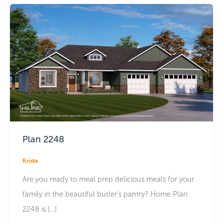
Plan 2248
Krista
Are you ready to meal prep delicious meals for your
family in the beautiful butler’s pantry? Home Plan
2248 is […]