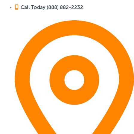
Call Today (888) 882-2232