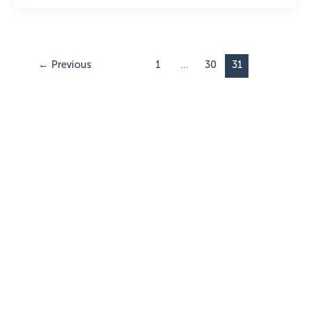
←
Previous
1
…
30
31