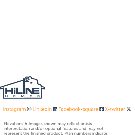
Instagram
Linkedin
Facebook-square
X-twitter
Elevations & Images shown may reflect artists
interpretation and/or optional features and may not
represent the finished product. Plan numbers indicate