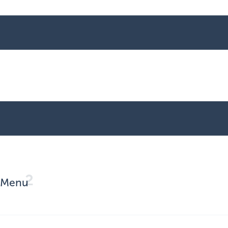
2
Menu