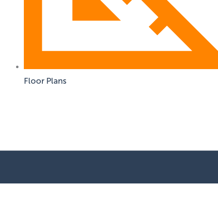
Floor Plans