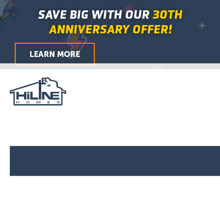
Skip
Main
SAVE BIG WITH OUR
30TH
to
Menu
ANNIVERSARY OFFER!
content
LEARN MORE