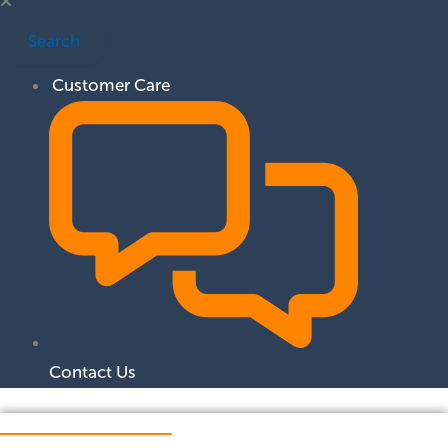
Search
Customer Care
Contact Us