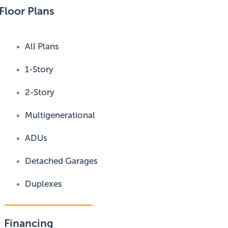
Floor Plans
All Plans
1-Story
2-Story
Multigenerational
ADUs
Detached Garages
Duplexes
Financing