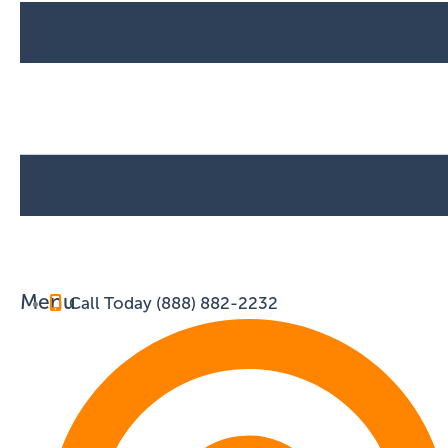
Menu
Call Today (888) 882-2232