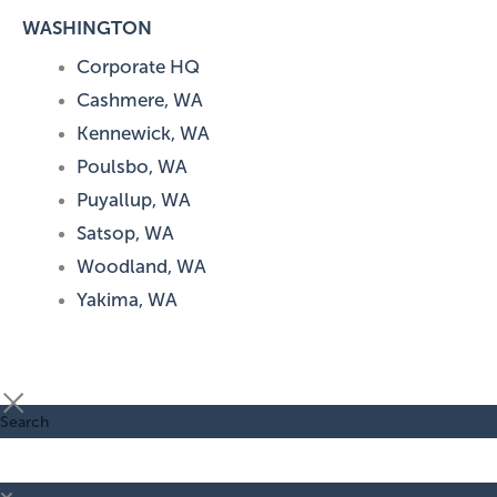
WASHINGTON
Corporate HQ
Cashmere, WA
Kennewick, WA
Poulsbo, WA
Puyallup, WA
Satsop, WA
Woodland, WA
Yakima, WA
Search