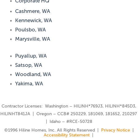
Corporate HQ
Cashmere, WA
Kennewick, WA
Poulsbo, WA
Marysville, WA
Puyallup, WA
Satsop, WA
Woodland, WA
Yakima, WA
Contractor Licenses: Washington – HILINH*769J3, HILINH*845D3,
HILINHT841JA | Oregon – CCB# 250229, 181069, 181652, 210297
| Idaho – #RCE-50728
©️1996 Hiline Homes, Inc. All Rights Reserved |
Privacy Notice
|
Accessibility Statement
|