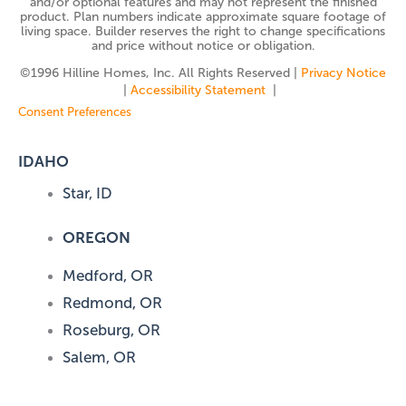
and/or optional features and may not represent the finished
product. Plan numbers indicate approximate square footage of
living space. Builder reserves the right to change specifications
and price without notice or obligation.
©️1996 Hilline Homes, Inc. All Rights Reserved |
Privacy Notice
|
Accessibility Statement
|
Consent Preferences
IDAHO
Star, ID
OREGON
Medford, OR
Redmond, OR
Roseburg, OR
Salem, OR