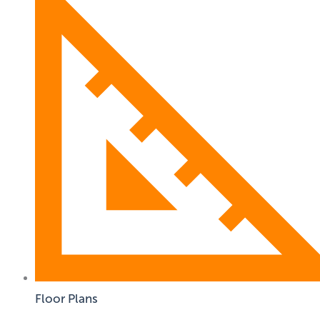
Floor Plans