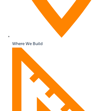
Where We Build