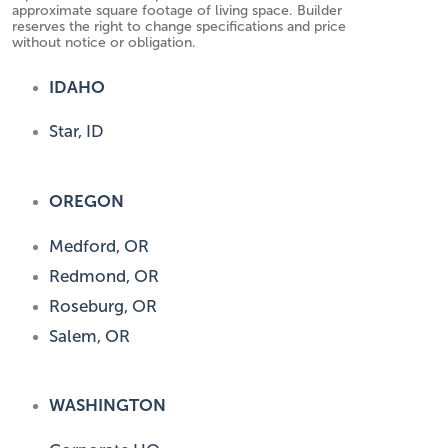
approximate square footage of living space. Builder
reserves the right to change specifications and price
without notice or obligation.
IDAHO
Star, ID
OREGON
Medford, OR
Redmond, OR
Roseburg, OR
Salem, OR
WASHINGTON