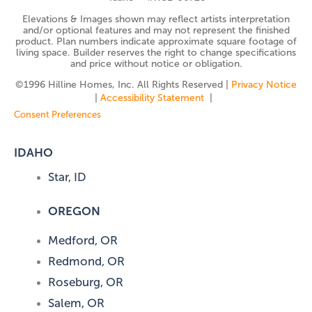
Elevations & Images shown may reflect artists interpretation
and/or optional features and may not represent the finished
product. Plan numbers indicate approximate square footage of
living space. Builder reserves the right to change specifications
and price without notice or obligation.
©️1996 Hilline Homes, Inc. All Rights Reserved |
Privacy Notice
|
Accessibility Statement
|
Consent Preferences
IDAHO
Star, ID
OREGON
Medford, OR
Redmond, OR
Roseburg, OR
Salem, OR