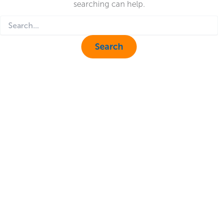
searching can help.