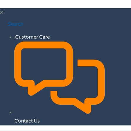
Search
Customer Care
Contact Us