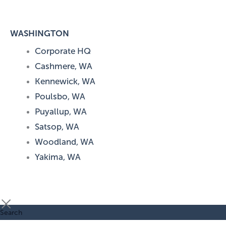
WASHINGTON
Corporate HQ
Cashmere, WA
Kennewick, WA
Poulsbo, WA
Puyallup, WA
Satsop, WA
Woodland, WA
Yakima, WA
Search