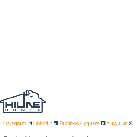
Instagram
Linkedin
Facebook-square
X-twitter