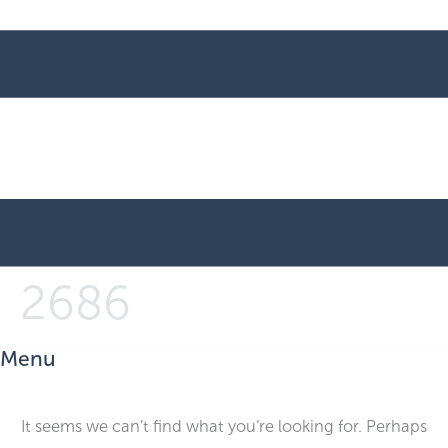
2686
Menu
It seems we can’t find what you’re looking for. Perhaps