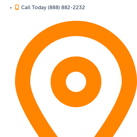
Call Today (888) 882-2232