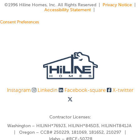
©️1996 Hiline Homes, Inc. All Rights Reserved |
Privacy Notice
|
Accessibility Statement
|
Consent Preferences
Instagram
Linkedin
Facebook-square
X-twitter
Contractor Licenses:
Washington – HILINH*769J3, HILINH*845D3, HILINHT841JA
| Oregon – CCB# 250229, 181069, 181652, 210297 |
Idaho – #RCE-50728