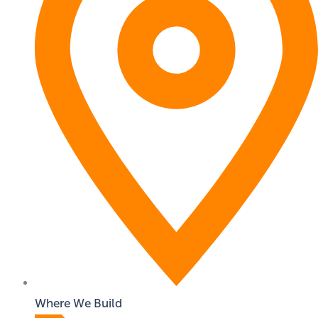
Where We Build