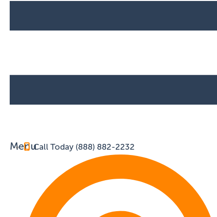
Menu
Call Today (888) 882-2232