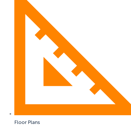
Floor Plans