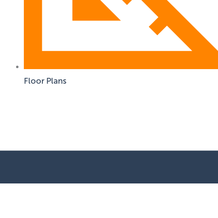
Floor Plans