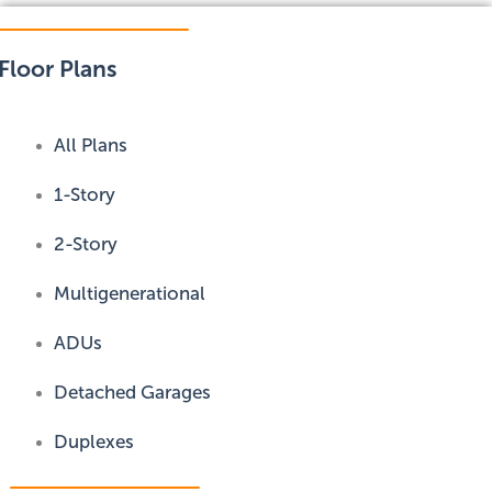
Floor Plans
All Plans
1-Story
2-Story
Multigenerational
ADUs
Detached Garages
Duplexes