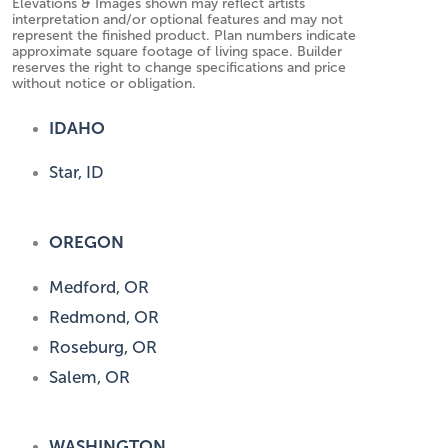
Elevations & Images shown may reflect artists
interpretation and/or optional features and may not
represent the finished product. Plan numbers indicate
approximate square footage of living space. Builder
reserves the right to change specifications and price
without notice or obligation.
IDAHO
Star, ID
OREGON
Medford, OR
Redmond, OR
Roseburg, OR
Salem, OR
WASHINGTON