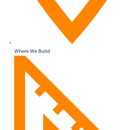
Where We Build