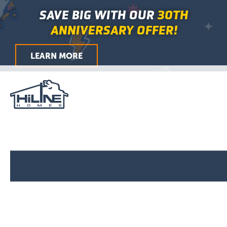
Search
Skip
Main
SAVE BIG WITH OUR
30TH
for:
to
Menu
ANNIVERSARY OFFER!
content
LEARN MORE