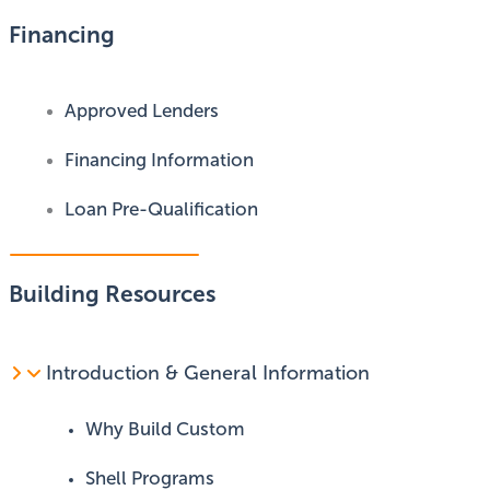
Financing
Approved Lenders
Financing Information
Loan Pre-Qualification
Building Resources
Introduction & General Information
Why Build Custom
Shell Programs