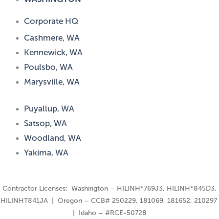
Corporate HQ
Cashmere, WA
Kennewick, WA
Poulsbo, WA
Marysville, WA
Puyallup, WA
Satsop, WA
Woodland, WA
Yakima, WA
Contractor Licenses: Washington – HILINH*769J3, HILINH*845D3,
HILINHT841JA | Oregon – CCB# 250229, 181069, 181652, 210297
| Idaho – #RCE-50728