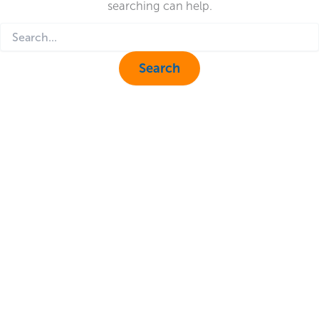
searching can help.