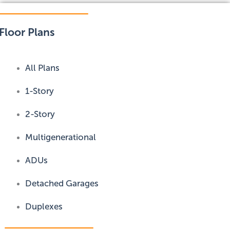
Floor Plans
All Plans
1-Story
2-Story
Multigenerational
ADUs
Detached Garages
Duplexes