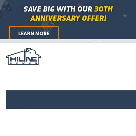
Search
Skip
Main
SAVE BIG WITH OUR
30TH
for:
to
Menu
ANNIVERSARY OFFER!
content
LEARN MORE