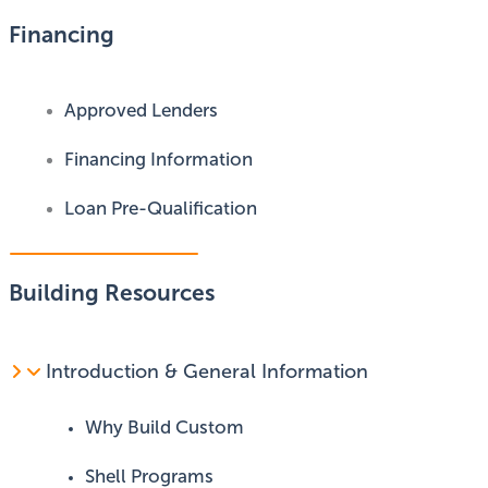
Financing
Approved Lenders
Financing Information
Loan Pre-Qualification
Building Resources
Introduction & General Information
Why Build Custom
Shell Programs