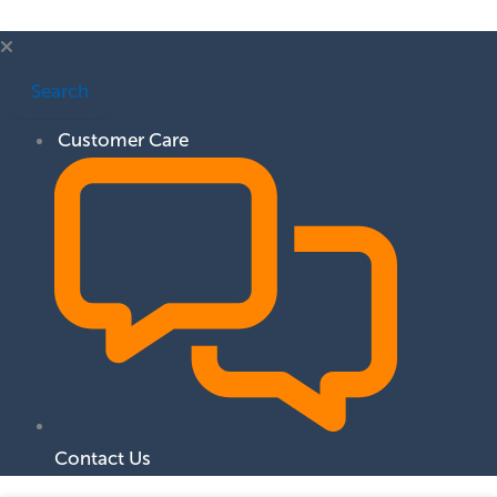
Search
Customer Care
Contact Us