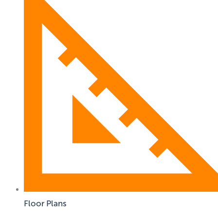
Floor Plans