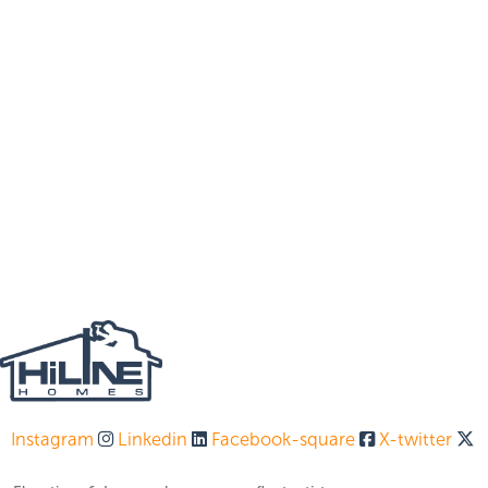
Instagram
Linkedin
Facebook-square
X-twitter