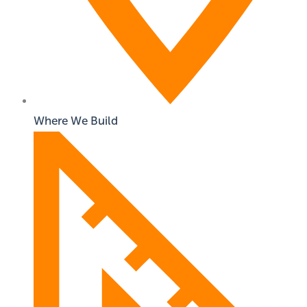
Where We Build