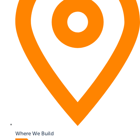
Where We Build