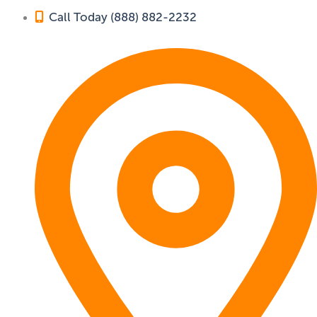
Call Today (888) 882-2232