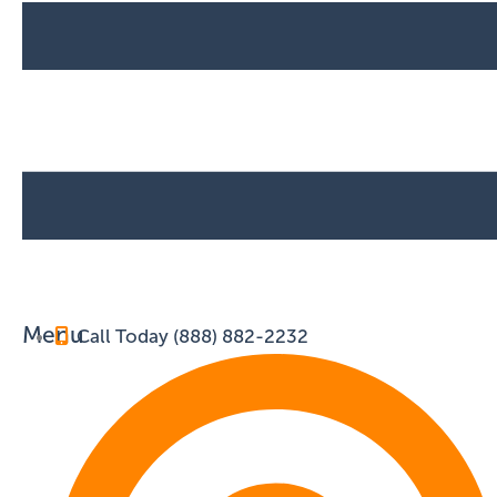
Menu
Call Today (888) 882-2232