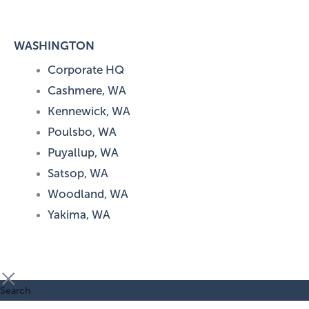
WASHINGTON
Corporate HQ
Cashmere, WA
Kennewick, WA
Poulsbo, WA
Puyallup, WA
Satsop, WA
Woodland, WA
Yakima, WA
Search