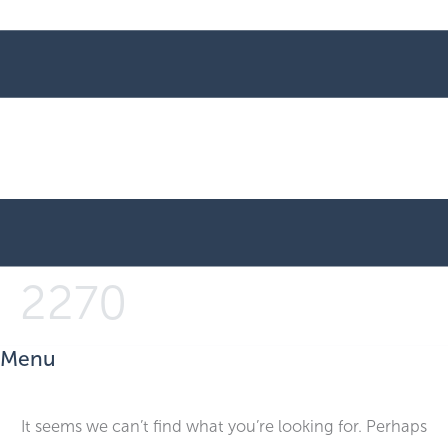
2270
Menu
It seems we can’t find what you’re looking for. Perhaps