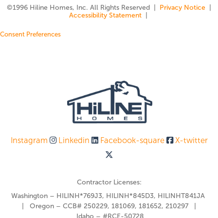
©️1996 Hiline Homes, Inc. All Rights Reserved |
Privacy Notice
|
Accessibility Statement
|
Consent Preferences
Instagram
Linkedin
Facebook-square
X-twitter
Contractor Licenses:
Washington – HILINH*769J3, HILINH*845D3, HILINHT841JA
| Oregon – CCB# 250229, 181069, 181652, 210297 |
Idaho – #RCE-50728