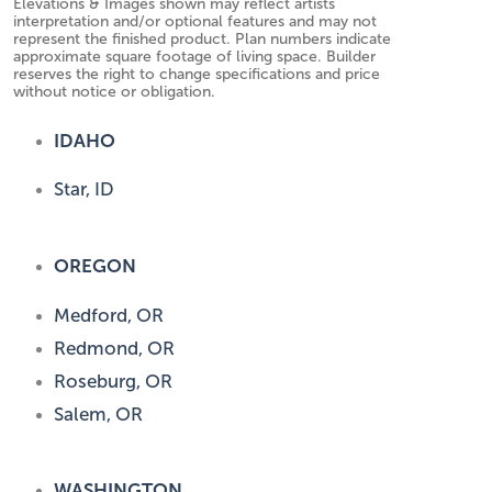
Elevations & Images shown may reflect artists
interpretation and/or optional features and may not
represent the finished product. Plan numbers indicate
approximate square footage of living space. Builder
reserves the right to change specifications and price
without notice or obligation.
IDAHO
Star, ID
OREGON
Medford, OR
Redmond, OR
Roseburg, OR
Salem, OR
WASHINGTON