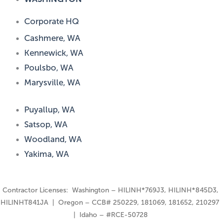
Corporate HQ
Cashmere, WA
Kennewick, WA
Poulsbo, WA
Marysville, WA
Puyallup, WA
Satsop, WA
Woodland, WA
Yakima, WA
Contractor Licenses: Washington – HILINH*769J3, HILINH*845D3,
HILINHT841JA | Oregon – CCB# 250229, 181069, 181652, 210297
| Idaho – #RCE-50728