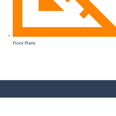
Floor Plans