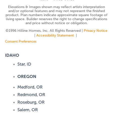
Elevations & Images shown may reflect artists interpretation
and/or optional features and may not represent the finished
product. Plan numbers indicate approximate square footage of
living space. Builder reserves the right to change specifications
and price without notice or obligation.
©️1996 Hilline Homes, Inc. All Rights Reserved |
Privacy Notice
|
Accessibility Statement
|
Consent Preferences
IDAHO
Star, ID
OREGON
Medford, OR
Redmond, OR
Roseburg, OR
Salem, OR